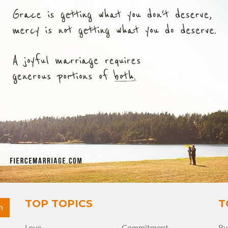
View Quote
Author
Ryan Frederick
Topics
Forgiveness
Grace
Mercy
TOP TOPICS
T