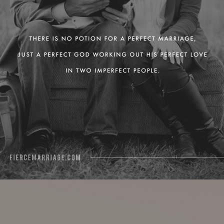
View Quote
Author
Ryan Frederick
Topics
Grace
Love
Transformation
"When we accept the fact that God
loves us without condition, we’ll be
able to love others unconditionally."