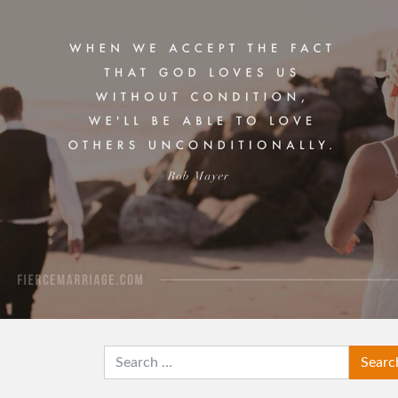
View Quote
Author
Rob Mayer
Topics
Grace
Love
Transformation
SEARCH