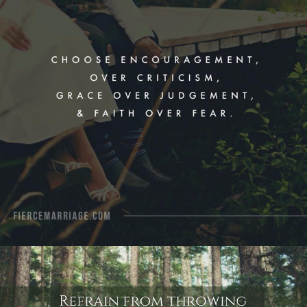
View Quote
Author
Ryan Frederick
Topics
Communication
Encouragement
Grace
Love
"Refrain from throwing past hurts in
your spouse’s face during an
argument. Seek reconciliation instead
of retaliation."