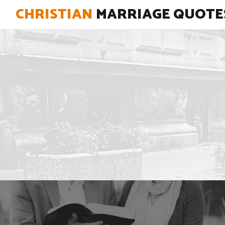
CHRISTIAN
MARRIAGE QUOTE
"There is no potion for a perfect
marriage, just a perfect God working
out His perfect love in two imperfect
people."