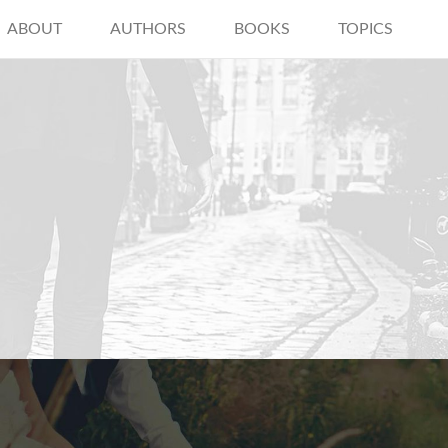
ABOUT
AUTHORS
BOOKS
TOPICS
"Choose encouragement over
criticism, grace over judgement, and
faith over fear."