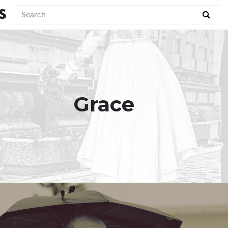
S
Grace
"Healthy marriage is much more
about Christ’s perfection and far less
about our own."