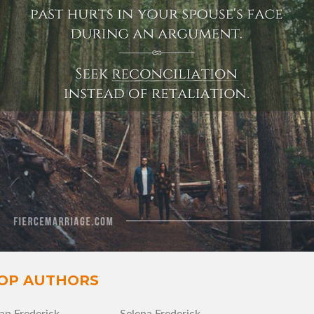
View Quote
Author
Ryan Frederick
Topics
Forgiveness
Grace
Love
OP AUTHORS