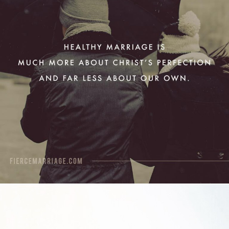
View Quote
Author
Ryan Frederick
Topics
Discipleship
Grace
Purpose
"Grace is getting what you don’t
deserve, mercy is not getting what
you do deserve. A joyful marriage
requires a generous portion of both."