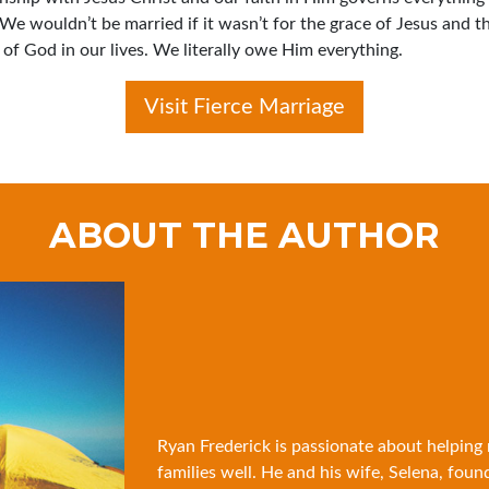
 We wouldn’t be married if it wasn’t for the grace of Jesus and t
of God in our lives. We literally owe Him everything.
Visit Fierce Marriage
ABOUT THE AUTHOR
Ryan Frederick is passionate about helping
families well. He and his wife, Selena, foun