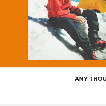
ANY THOU