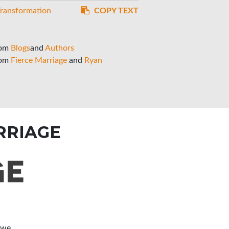
Transformation
COPY TEXT
rom
Blogs
and
Authors
rom
Fierce Marriage
and
Ryan
RRIAGE
 we