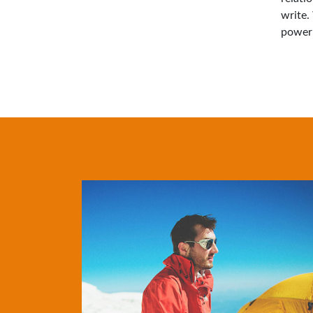
write.
power 