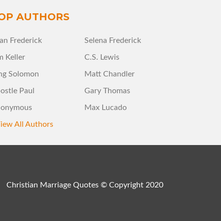
OP AUTHORS
an Frederick
Selena Frederick
m Keller
C.S. Lewis
ng Solomon
Matt Chandler
ostle Paul
Gary Thomas
onymous
Max Lucado
iew All Authors
Christian Marriage Quotes © Copyright 2020