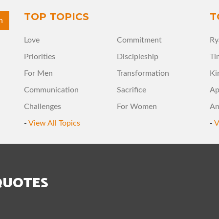
TOP TOPICS
T
Love
Commitment
Ry
Priorities
Discipleship
Ti
For Men
Transformation
Ki
Communication
Sacrifice
Ap
Challenges
For Women
An
-
View All Topics
-
V
QUOTES