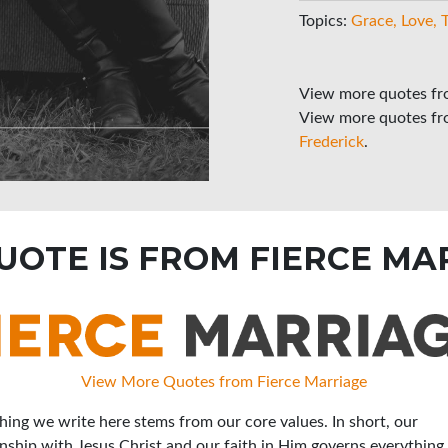
Topics:
Grace
Love
View more quotes f
View more quotes f
Frederick
.
QUOTE IS FROM FIERCE MA
View More Quotes from Fierce Marriage
hing we write here stems from our core values. In short, our
onship with Jesus Christ and our faith in Him governs everything