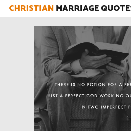
CHRISTIAN
MARRIAGE QUOTE