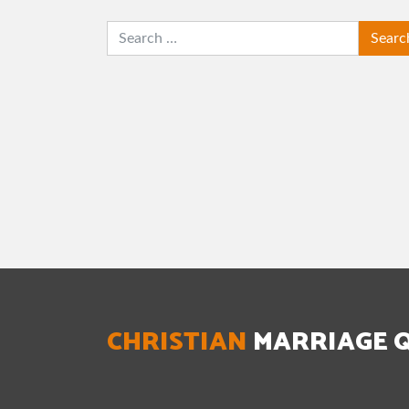
SEARCH
CHRISTIAN
MARRIAGE 