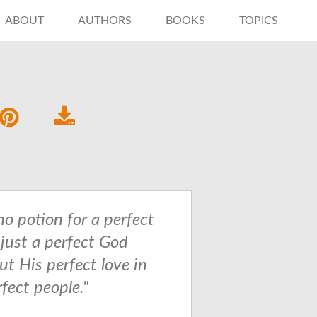
ABOUT
AUTHORS
BOOKS
TOPICS
no potion for a perfect
 just a perfect God
ut His perfect love in
fect people."