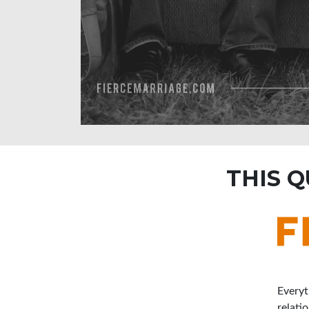
THIS 
Everyt
relati