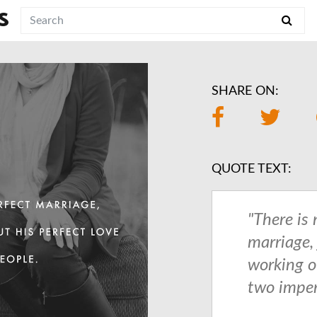
S
SHARE ON:
QUOTE TEXT:
"There is 
marriage,
working o
two imper