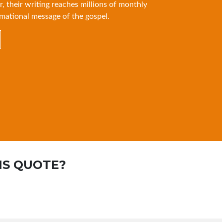
r, their writing reaches millions of monthly
mational message of the gospel.
IS QUOTE?