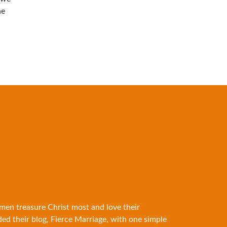
he
 men treasure Christ most and love their
ded their blog, Fierce Marriage, with one simple