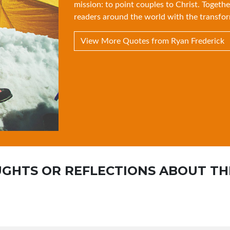
mission: to point couples to Christ. Togethe
readers around the world with the transfor
View More Quotes from Ryan Frederick
GHTS OR REFLECTIONS ABOUT TH