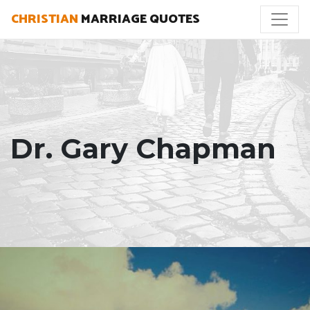
CHRISTIAN
MARRIAGE QUOTES
Dr. Gary Chapman
"Modeling a healthy marriage is one of the