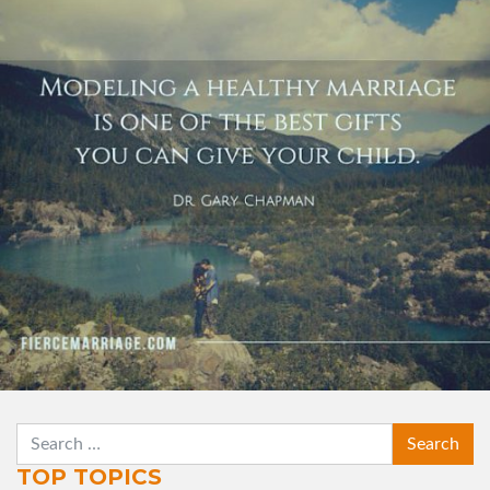
best gifts you can give your child."
View Quote
Author
Dr. Gary Chapman
Topics
Family
Leadership
Priorities
SEARCH
TOP TOPICS