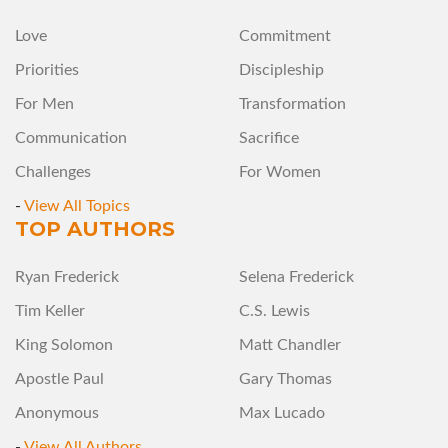
Love
Commitment
Priorities
Discipleship
For Men
Transformation
Communication
Sacrifice
Challenges
For Women
-
View All Topics
TOP AUTHORS
Ryan Frederick
Selena Frederick
Tim Keller
C.S. Lewis
King Solomon
Matt Chandler
Apostle Paul
Gary Thomas
Anonymous
Max Lucado
-
View All Authors