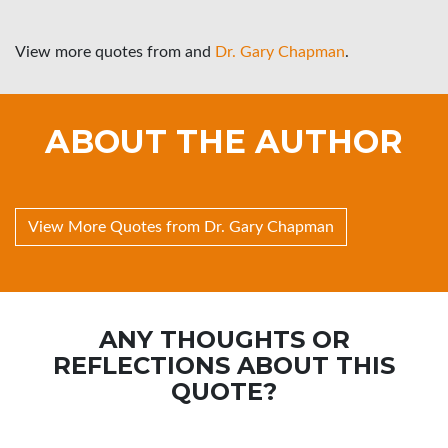
View more quotes from
and
Dr. Gary Chapman
.
ABOUT THE AUTHOR
View More Quotes from Dr. Gary Chapman
ANY THOUGHTS OR
REFLECTIONS ABOUT THIS
QUOTE?