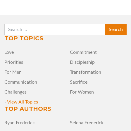
SEARCH
TOP TOPICS
Love
Commitment
Priorities
Discipleship
For Men
Transformation
Communication
Sacrifice
Challenges
For Women
-
View All Topics
TOP AUTHORS
Ryan Frederick
Selena Frederick