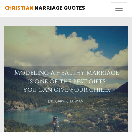
CHRISTIAN
MARRIAGE QUOTES