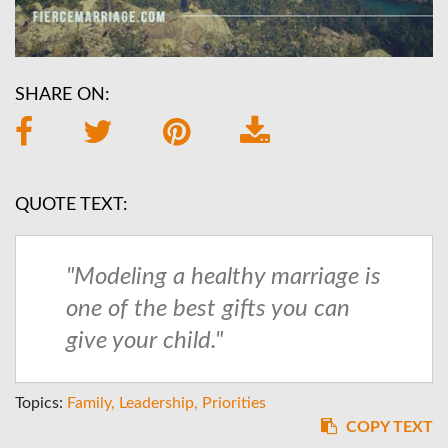
SHARE ON:
QUOTE TEXT:
"Modeling a healthy marriage is
one of the best gifts you can
give your child."
Topics:
Family
Leadership
Priorities
COPY TEXT