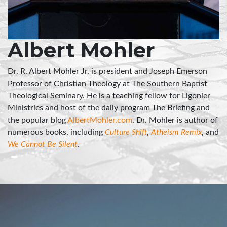
Albert Mohler
Dr. R. Albert Mohler Jr. is president and Joseph Emerson
Professor of Christian Theology at The Southern Baptist
Theological Seminary. He is a teaching fellow for Ligonier
Ministries and host of the daily program The Briefing and
the popular blog
AlbertMohler.com
. Dr. Mohler is author of
numerous books, including
Culture Shift
,
Atheism Remix
, and
We Cannot Be Silent
.
"Marriage is about our happiness, our holiness,