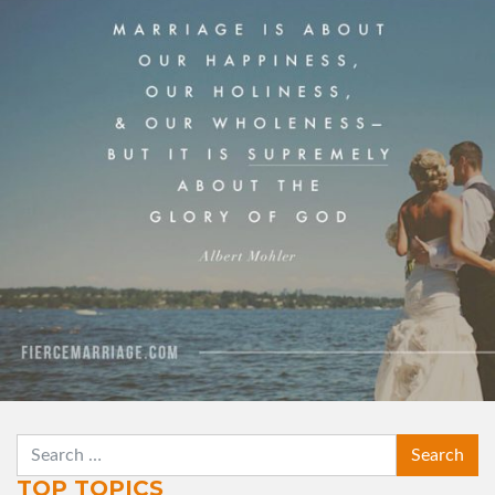
and our wholeness — but it is supremely about
the glory of God."
View Quote
Author
Albert Mohler
Topics
Priorities
Purpose
SEARCH
TOP TOPICS