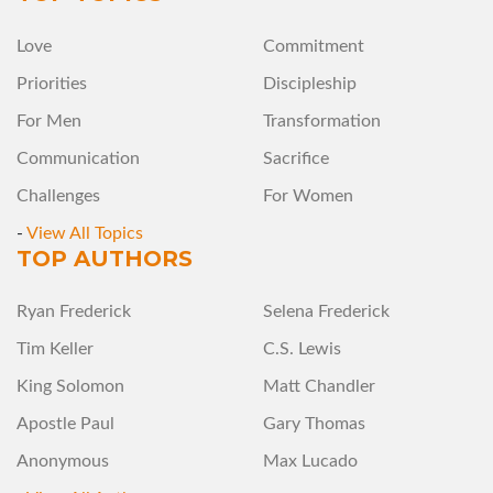
Love
Commitment
Priorities
Discipleship
For Men
Transformation
Communication
Sacrifice
Challenges
For Women
-
View All Topics
TOP AUTHORS
Ryan Frederick
Selena Frederick
Tim Keller
C.S. Lewis
King Solomon
Matt Chandler
Apostle Paul
Gary Thomas
Anonymous
Max Lucado