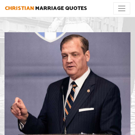
CHRISTIAN
MARRIAGE QUOTES