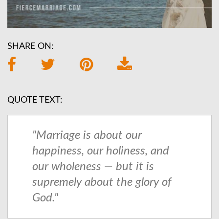
SHARE ON:
QUOTE TEXT:
"Marriage is about our
happiness, our holiness, and
our wholeness — but it is
supremely about the glory of
God."