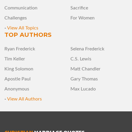
Communication
Sacrifice
Challenges
For Women
-
View All Topics
TOP AUTHORS
Ryan Frederick
Selena Frederick
Tim Keller
C.S. Lewis
King Solomon
Matt Chandler
Apostle Paul
Gary Thomas
Anonymous
Max Lucado
-
View All Authors