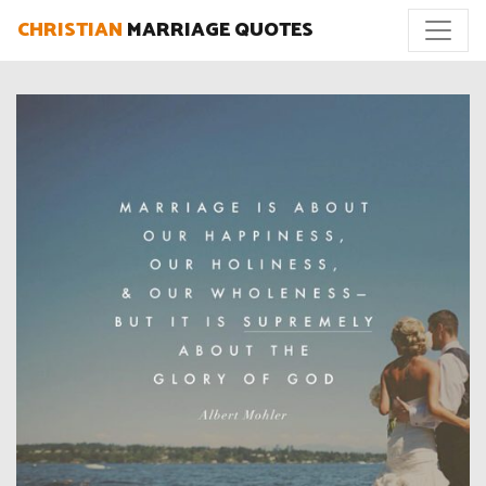
CHRISTIAN
MARRIAGE QUOTES