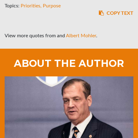
Topics:
Priorities
Purpose
COPY TEXT
View more quotes from
and
Albert Mohler
.
ABOUT THE AUTHOR