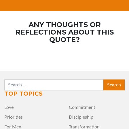
ANY THOUGHTS OR
REFLECTIONS ABOUT THIS
QUOTE?
SEARCH
TOP TOPICS
Love
Commitment
Priorities
Discipleship
For Men
Transformation