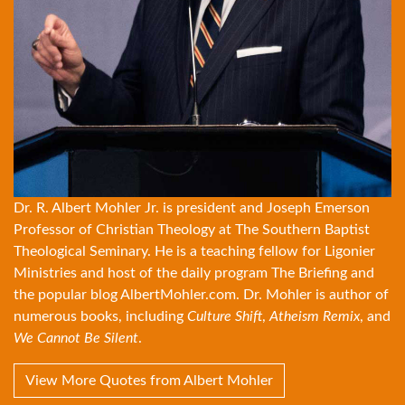
Dr. R. Albert Mohler Jr. is president and Joseph Emerson
Professor of Christian Theology at The Southern Baptist
Theological Seminary. He is a teaching fellow for Ligonier
Ministries and host of the daily program The Briefing and
the popular blog
AlbertMohler.com
. Dr. Mohler is author of
numerous books, including
Culture Shift
,
Atheism Remix
, and
We Cannot Be Silent
.
View More Quotes from Albert Mohler