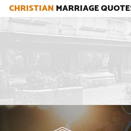
CHRISTIAN
MARRIAGE QUOTE
"Never stop learning how to love."
View Quote