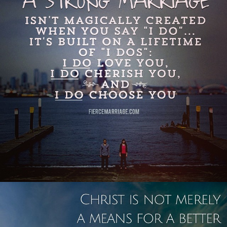
View Quote
Author
Selena Frederick
Topics
Commitment
Priorities
"Christ is not merely a means for a
better relationship with your spouse,
your spouse is a means for a better
relationship with Christ."