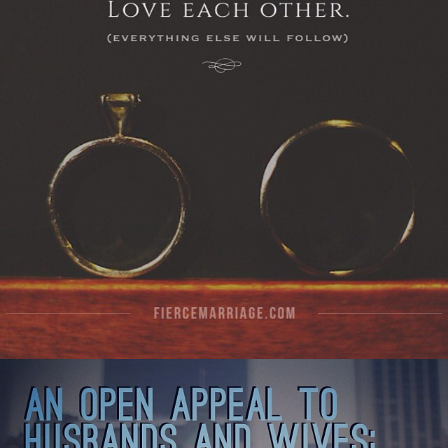
View Quote
Author
Ryan Frederick
Topics
Commitment
Priorities