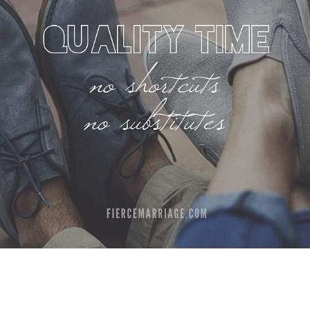
Author
Ryan Frederick
Topics
Communication
Dating Your Spouse
Priorities
Time