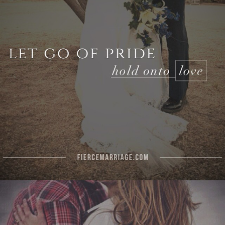
Author
Selena Frederick
Topics
Challenges
Character
Commitment
Priorities
"Let the wife make the husband glad
to come home, and let him make her
sorry to see him leave."