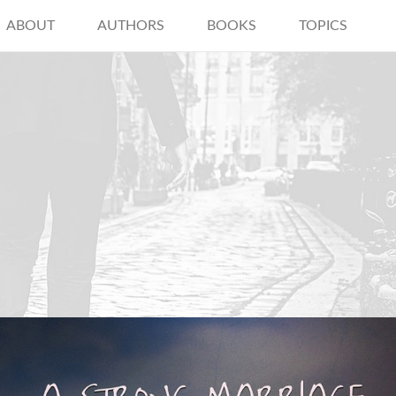
ABOUT
AUTHORS
BOOKS
TOPICS
"Strong marriage isn’t magically
created when you say “I do”… it’s built
on a lifetime of “I dos”: I do love you, I
do cherish you, and I do choose you."