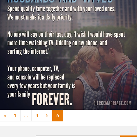
"An open appeal to husbands and
wives."
View Quote
Topics
Communication
Intimacy
Priorities
«
1
…
4
5
6