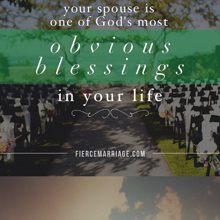
View Quote
Author
Ryan Frederick
Topics
Love
Priorities
"Never let the urgent stand in the
way of the important."