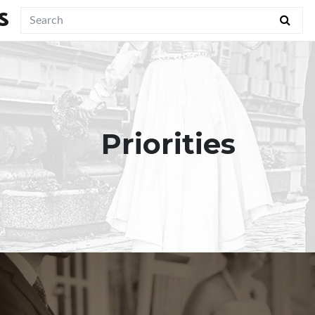
S
Priorities
"May the only part of our marriage
which grows old be the two of us."
View Quote