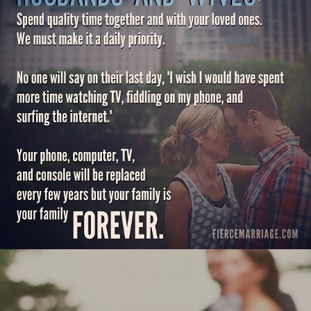
and console will be replaced every
few years but your family is your
family forever."
View Quote
Author
Ryan Frederick
Topics
Challenges
Communication
Love
Priorities
"Covenantal love says: I’m here with
you — through joy & pain, celebration
& sorrow — and that’s never going to
change."