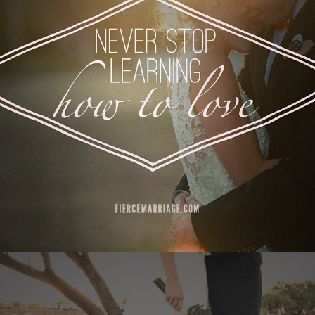
Author
Selena Frederick
Topics
Commitment
Communication
Love
Priorities
"Let go of pride, hold onto love."
View Quote