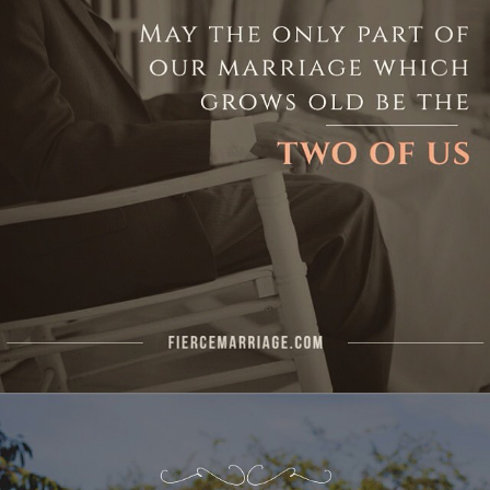
Author
Ryan Frederick
Topics
Commitment
Dating Your Spouse
Priorities
"Your spouse is one of God’s most
obvious blessings in your life."