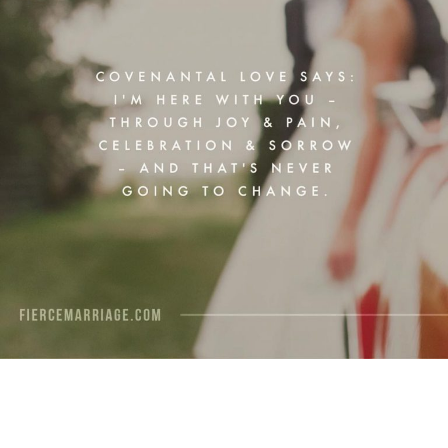
View Quote
Author
Ryan Frederick
Topics
Commitment
Love
Priorities