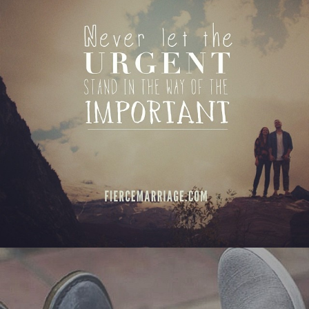
View Quote
Author
Ryan Frederick
Topics
Commitment
Priorities
"Quality time: no shortcuts, no
substitutes"
View Quote