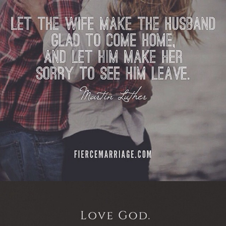
View Quote
Author
Martin Luther
Topics
Communication
Love
Priorities
Respect
"Love God, love each other.
Everything else will follow."