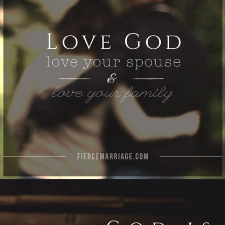
family"
View Quote
Author
Ryan Frederick
Topics
Love
Priorities
"God is big enough to save you, powerful
enough to change your spouse, and loving