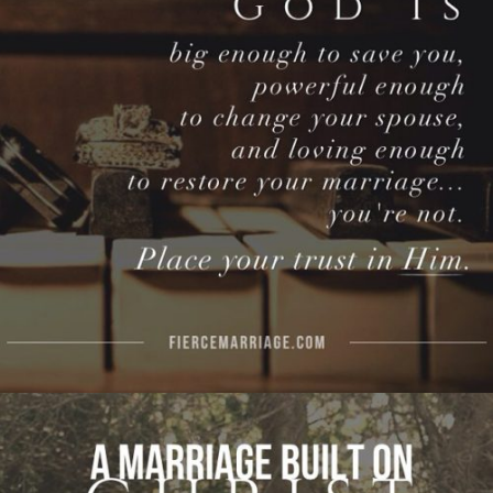
enough to restore your marriage…you’re not.
Put your trust in Him."
View Quote
Author
Ryan Frederick
Topics
Discipleship
Hope
Priorities
"A marriage built on Christ is a marriage built