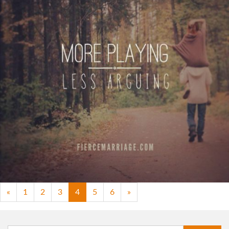
"More playing. Less arguing."
View Quote
Author
Ryan Frederick
Topics
Fun
Priorities
«
1
2
3
4
5
6
»