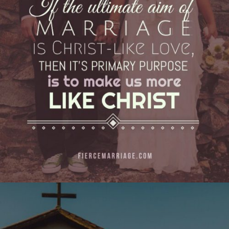
love, then it’s primary purpose is to make us
more like Christ."
View Quote
Author
Ryan Frederick
Topics
Discipleship
Priorities
"You cannot love a fellow creature till you love