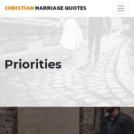
CHRISTIAN
MARRIAGE QUOTES
Priorities
"As a husband I can pursue my wife best when