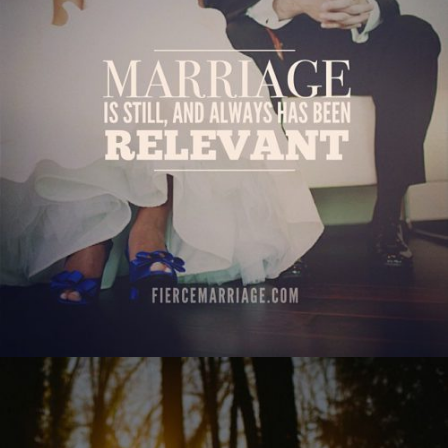
relevant"
View Quote
Author
Ryan Frederick
Topics
Priorities
"Charm is deceptive and beauty is fleeting, but