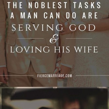
God and loving his wife"
View Quote
Author
Ryan Frederick
Topics
For Men
Leadership
Priorities
"Love God, love your spouse, and love your