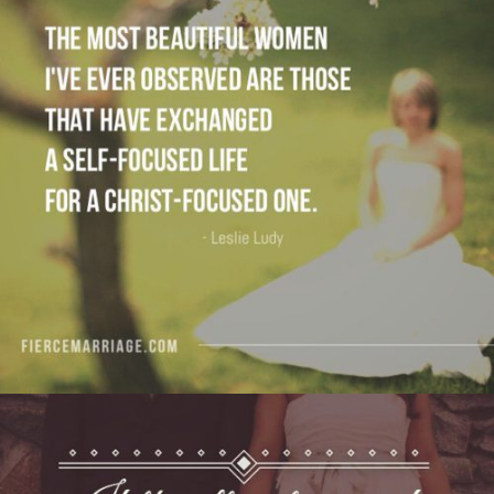
are those that have exchanged a self-focused
life for a Christ-focused one."
View Quote
Author
Leslie Ludy
Topics
Discipleship
For Women
Priorities
"If the ultimate aim of marriage is Christ — like