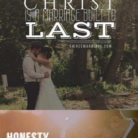
to last."
View Quote
Author
Ryan Frederick
Topics
Discipleship
Priorities
"Honesty in marriage is like breathing: it’s