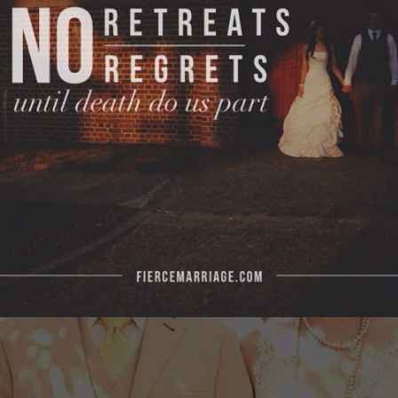
no regrets, until death do us apart."
View Quote
Author
Ryan Frederick
Topics
Commitment
Encouragement
Priorities
"The noblest tasks a man can do are serving