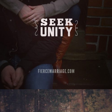
"Seek unity"
View Quote
Author
Ryan Frederick
Topics
Challenges
Discipleship
Priorities