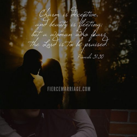
a woman who fears the Lord is to be praised.
Proverbs 31:30"
View Quote
Author
King Solomon
Topics
Discipleship
Priorities