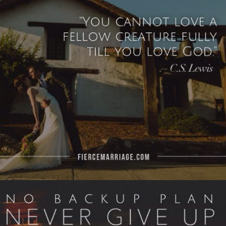
God.’"
View Quote
Author
C.S. Lewis
Topics
Love
Priorities
"No back up plan. Never give up. No retreats,