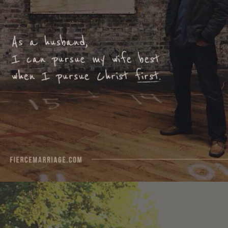
I pursue Christ first."
View Quote
Author
Ryan Frederick
Topics
Discipleship
For Men
Priorities