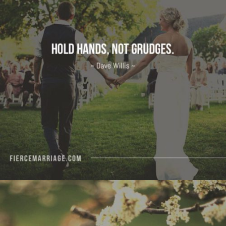
"Hold hands, not grudges."
View Quote
Author
Dave Willis
Topics
Forgiveness
Priorities
"The most beautiful women I’ve ever observed