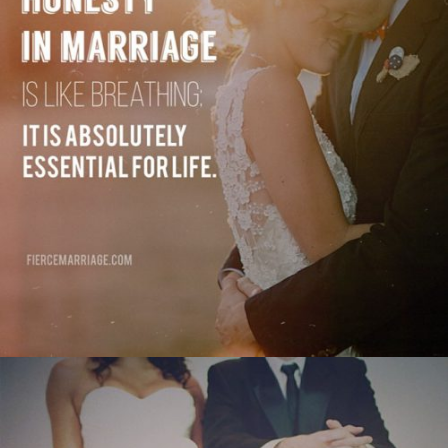
absolutely essential for life."
View Quote
Author
Selena Frederick
Topics
Communication
Honesty
Priorities
"Marriage is still, and always has been