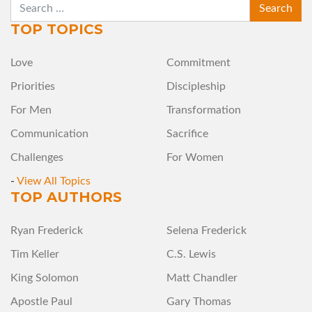
SEARCH
TOP TOPICS
Love
Commitment
Priorities
Discipleship
For Men
Transformation
Communication
Sacrifice
Challenges
For Women
-
View All Topics
TOP AUTHORS
Ryan Frederick
Selena Frederick
Tim Keller
C.S. Lewis
King Solomon
Matt Chandler
Apostle Paul
Gary Thomas