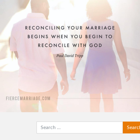
View Quote
Author
Paul David Tripp
Topics
Forgivenss
Priorities
Transformation
SEARCH