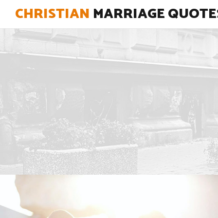
CHRISTIAN
MARRIAGE QUOTE
"Reconciling your marriage begins
when you begin to reconcile with
God."