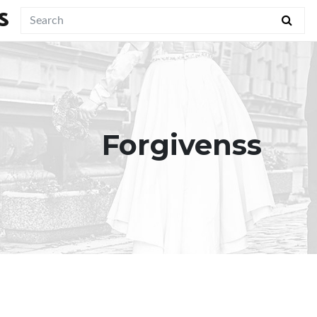
S
Forgivenss