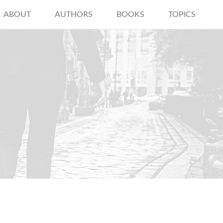
ABOUT
AUTHORS
BOOKS
TOPICS