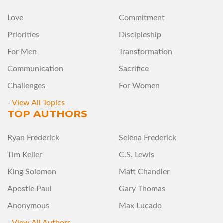
Love
Commitment
Priorities
Discipleship
For Men
Transformation
Communication
Sacrifice
Challenges
For Women
-
View All Topics
TOP AUTHORS
Ryan Frederick
Selena Frederick
Tim Keller
C.S. Lewis
King Solomon
Matt Chandler
Apostle Paul
Gary Thomas
Anonymous
Max Lucado
-
View All Authors