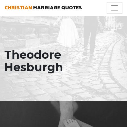
CHRISTIAN
MARRIAGE QUOTES
Theodore
Hesburgh
"The most important thing a father can do for