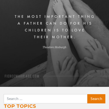
his children is to love their mother."
View Quote
Author
Theodore Hesburgh
Topics
Family
For Men
Love
Priorities
SEARCH
TOP TOPICS