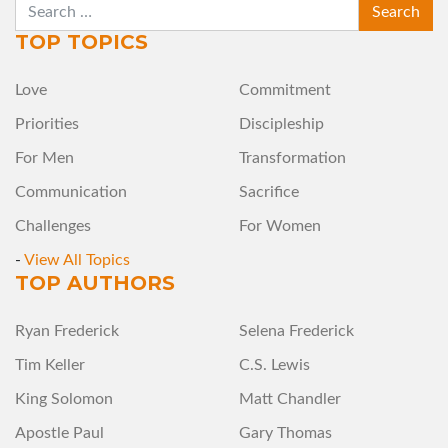
SEARCH
TOP TOPICS
Love
Commitment
Priorities
Discipleship
For Men
Transformation
Communication
Sacrifice
Challenges
For Women
-
View All Topics
TOP AUTHORS
Ryan Frederick
Selena Frederick
Tim Keller
C.S. Lewis
King Solomon
Matt Chandler
Apostle Paul
Gary Thomas