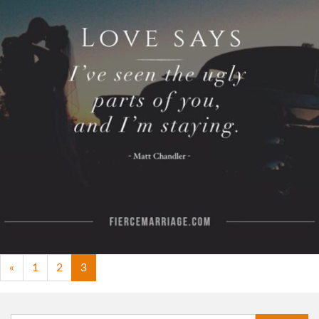
Learning to love like Christ is a lifelong journey.
Your vows are simply the beginning."
View Quote
Author
Ryan Frederick
Topics
Commitment
Love
Transformation
«
1
2
3