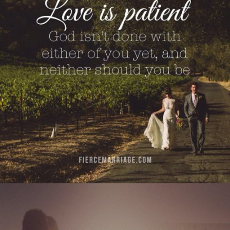
you yet, and neither should you be."
View Quote
Author
Selena Frederick
Topics
Love
Transformation
"Marriage is less about perfection and more