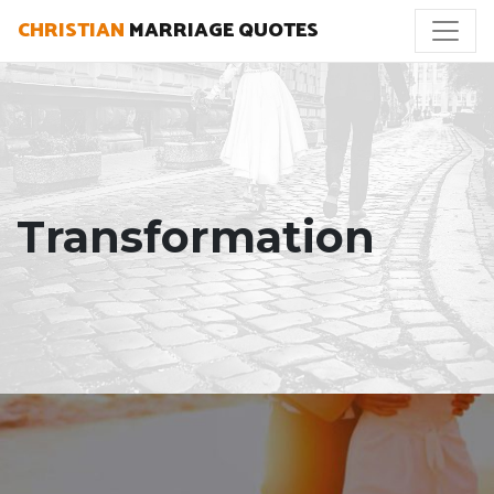
CHRISTIAN
MARRIAGE QUOTES
Transformation
"Pride is spiritual cancer: It eats up the very