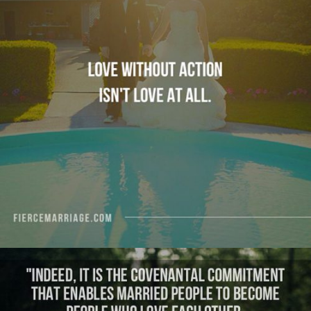
"Love without action isn’t love at all."
View Quote
Author
Ryan Frederick
Topics
Love
Sacrifice
Transformation
"Indeed, it is the covenantal commitment that
enables married people to become people who
love each other. Only with time do we really