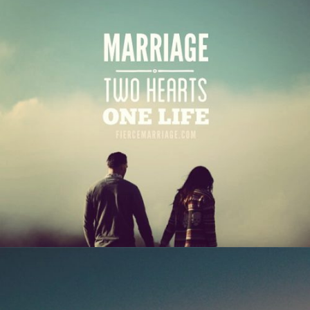
"Marriage: two hearts, one life"
View Quote
Author
Anonymous
Topics
Love
Transformation
"Love isn’t perfected the instant you say “I do”.