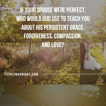
use to teach you about His persistent grace,
forgiveness, compassion, and love?"
View Quote
Author
Selena Frederick
Topics
Commitment
Love
Sacrifice
Transformation