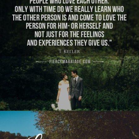
learn who the other person is and come to love
the person for him- or herself and not just for
the feelings and experiences they give us.’"
View Quote
Author
Tim Keller
Topics
Commitment
Love
Transformation
"Love is patient. God isn’t done with either of