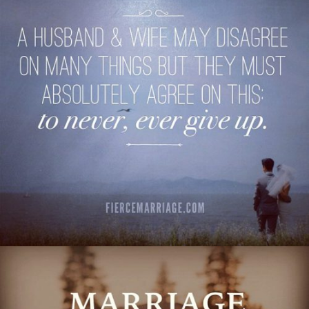
things but they must absolutely agree on this:
to never, ever give up."
View Quote
Author
Ryan Frederick
Topics
Commitment
Love
Transformation
"Marriage: the lifelong journey of learning to