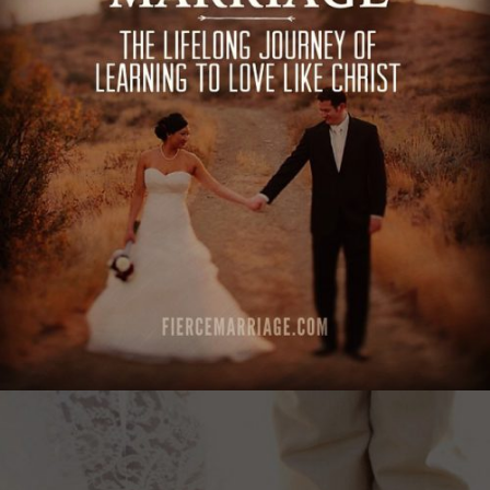
love like Christ"
View Quote
Author
Ryan Frederick
Topics
Commitment
Love
Sacrifice
Transformation