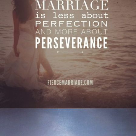
about perseverance."
View Quote
Author
Ryan Frederick
Topics
Commitment
Love
Transformation
"A husband and wife may disagree on many