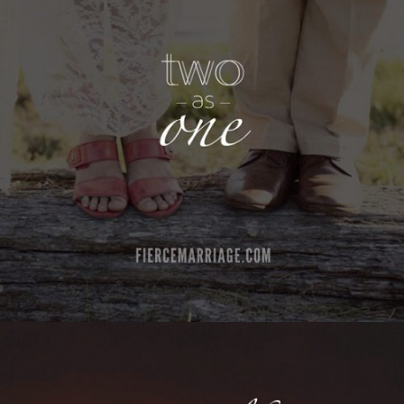
"Two as one"
View Quote
Author
Ryan Frederick
Topics
Love
Transformation
"Marriage is like music, both are playing
different instruments and different parts, but