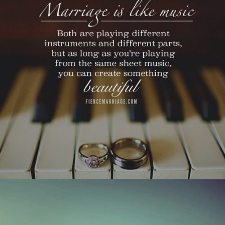
as long as you’re playing from the same sheet
music, you can create something beautiful."
View Quote
Author
Ryan Frederick
Topics
Challenges
Love
Transformation