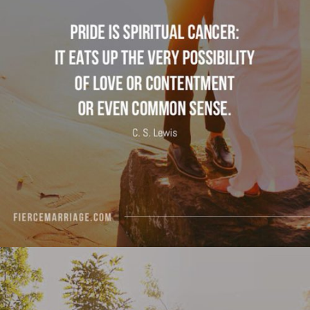
possibility of love or contentment or even
common sense."
View Quote
Author
C.S. Lewis
Topics
Character
Discipleship
Transformation
"If your spouse were perfect, who would God