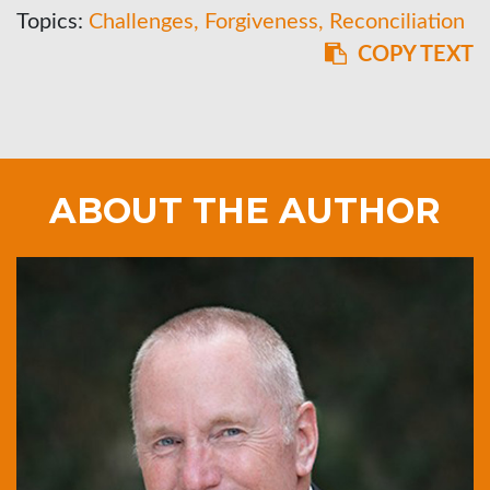
Topics:
Challenges
Forgiveness
Reconciliation
COPY TEXT
ABOUT THE AUTHOR