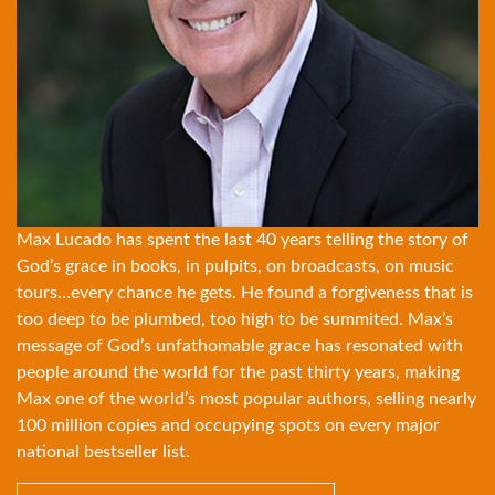
Max Lucado has spent the last 40 years telling the story of
God’s grace in books, in pulpits, on broadcasts, on music
tours…every chance he gets. He found a forgiveness that is
too deep to be plumbed, too high to be summited. Max’s
message of God’s unfathomable grace has resonated with
people around the world for the past thirty years, making
Max one of the world’s most popular authors, selling nearly
100 million copies and occupying spots on every major
national bestseller list.