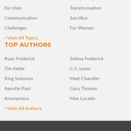
For Men
Transformation
Communication
Sacrifice
Challenges
For Women
-
View All Topics
TOP AUTHORS
Ryan Frederick
Selena Frederick
Tim Keller
C.S. Lewis
King Solomon
Matt Chandler
Apostle Paul
Gary Thomas
Anonymous
Max Lucado
-
View All Authors