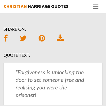
CHRISTIAN
MARRIAGE QUOTES
SHARE ON:
QUOTE TEXT:
"Forgiveness is unlocking the
door to set someone free and
realising you were the
prisoner!"