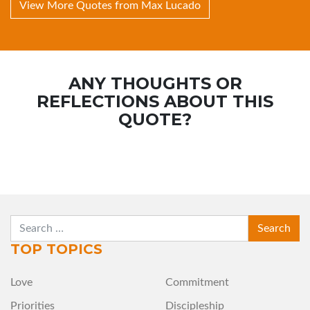
View More Quotes from Max Lucado
ANY THOUGHTS OR
REFLECTIONS ABOUT THIS
QUOTE?
SEARCH
TOP TOPICS
Love
Commitment
Priorities
Discipleship