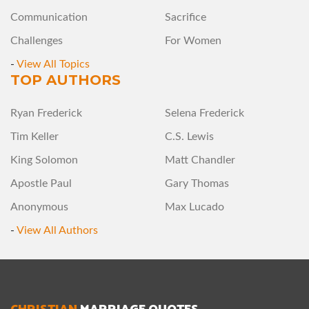
Communication
Sacrifice
Challenges
For Women
-
View All Topics
TOP AUTHORS
Ryan Frederick
Selena Frederick
Tim Keller
C.S. Lewis
King Solomon
Matt Chandler
Apostle Paul
Gary Thomas
Anonymous
Max Lucado
-
View All Authors