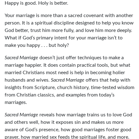
Happy is good. Holy is better.
Your marriage is more than a sacred covenant with another
person. It is a spiritual discipline designed to help you know
God better, trust him more fully, and love him more deeply.
What if God’s primary intent for your marriage isn’t to
make you happy . . . but holy?
Sacred Marriage
doesn’t just offer techniques to make a
marriage happier. It does contain practical tools, but what
married Christians most need is help in becoming holier
husbands and wives.
Sacred Marriage
offers that help with
insights from Scripture, church history, time-tested wisdom
from Christian classics, and examples from today’s
marriages.
Sacred Marriage
reveals how marriage trains us to love God
and others well, how it exposes sin and makes us more
aware of God’s presence, how good marriages foster good
prayer, how married sex feeds the spiritual life, and more.