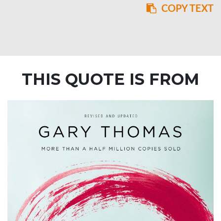
COPY TEXT
THIS QUOTE IS FROM