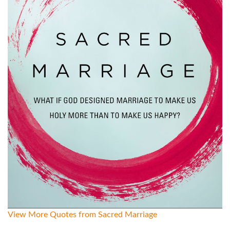
View More Quotes from Sacred Marriage