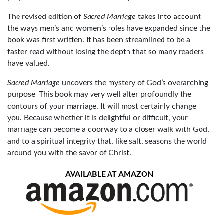
The revised edition of
Sacred Marriage
takes into account
the ways men’s and women’s roles have expanded since the
book was first written. It has been streamlined to be a
faster read without losing the depth that so many readers
have valued.
Sacred Marriage
uncovers the mystery of God’s overarching
purpose. This book may very well alter profoundly the
contours of your marriage. It will most certainly change
you. Because whether it is delightful or difficult, your
marriage can become a doorway to a closer walk with God,
and to a spiritual integrity that, like salt, seasons the world
around you with the savor of Christ.
AVAILABLE AT AMAZON