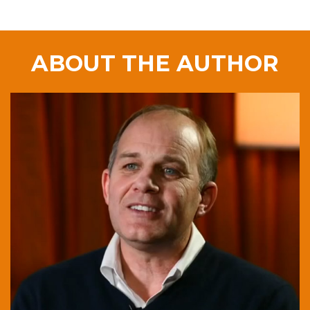
ABOUT THE AUTHOR