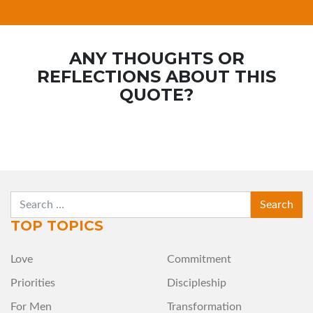
ANY THOUGHTS OR
REFLECTIONS ABOUT THIS
QUOTE?
SEARCH
TOP TOPICS
Love
Commitment
Priorities
Discipleship
For Men
Transformation