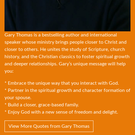
Gary Thomas is a bestselling author and international
speaker whose ministry brings people closer to Christ and
closer to others. He unites the study of Scripture, church
history, and the Christian classics to foster spiritual growth
and deeper relationships. Gary’s unique message will help
you:
* Embrace the unique way that you interact with God.
* Partner in the spiritual growth and character formation of
your spouse.
* Build a closer, grace-based family.
* Enjoy God with a new sense of freedom and delight.
View More Quotes from Gary Thomas