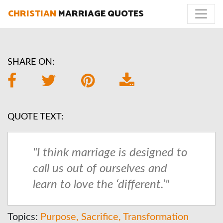
CHRISTIAN
MARRIAGE QUOTES
SHARE ON:
QUOTE TEXT:
"I think marriage is designed to
call us out of ourselves and
learn to love the ‘different.’"
Topics:
Purpose
Sacrifice
Transformation