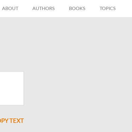
ABOUT
AUTHORS
BOOKS
TOPICS
PY TEXT