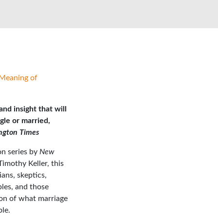
Meaning of
nd insight that will
gle or married,
ngton Times
n series by
New
Timothy Keller, this
ns, skeptics,
ples, and those
on of what marriage
ble.