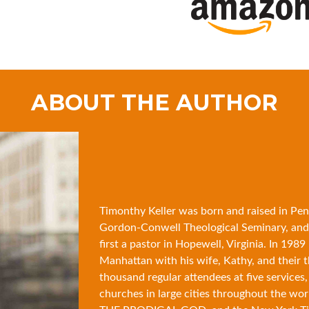
ABOUT THE AUTHOR
Timonthy Keller was born and raised in Pen
Gordon-Conwell Theological Seminary, and
first a pastor in Hopewell, Virginia. In 19
Manhattan with his wife, Kathy, and their 
thousand regular attendees at five services,
churches in large cities throughout the wor