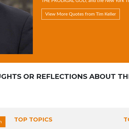
THE PRODIGAL GOD
, and the New York T
View More Quotes from Tim Keller
GHTS OR REFLECTIONS ABOUT TH
TOP TOPICS
T