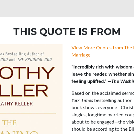
THIS QUOTE IS FROM
View More Quotes from The 
Marriage
“Incredibly rich with wisdom a
leave the reader, whether sin
feeling uplifted.” —
The Washi
Based on the acclaimed sermo
York Times
bestselling author 
book shows everyone—Christia
singles, longtime married cou
about to be engaged—the visi
should be according to the Bi