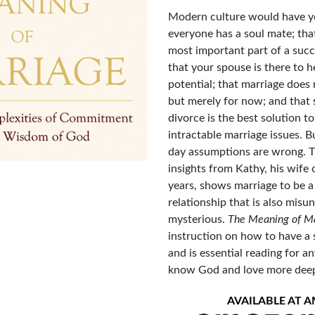
Modern culture would have yo
everyone has a soul mate; tha
most important part of a succ
that your spouse is there to h
potential; that marriage does
but merely for now; and that s
divorce is the best solution t
intractable marriage issues. 
day assumptions are wrong. T
insights from Kathy, his wife 
years, shows marriage to be a
relationship that is also mis
mysterious.
The Meaning of M
instruction on how to have a 
and is essential reading for 
know God and love more deeply
AVAILABLE AT 