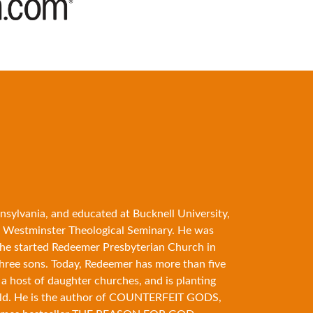
nsylvania, and educated at Bucknell University,
 Westminster Theological Seminary. He was
89 he started Redeemer Presbyterian Church in
three sons. Today, Redeemer has more than five
 a host of daughter churches, and is planting
ld. He is the author of
COUNTERFEIT GODS
,