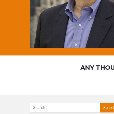
ANY THOU
SEARCH