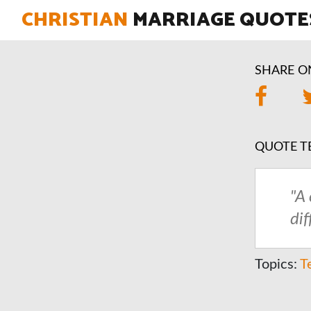
CHRISTIAN
MARRIAGE QUOTE
SHARE O
QUOTE T
"A
di
Topics:
T