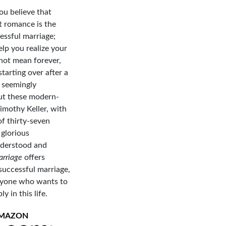
u believe that
t romance is the
essful marriage;
elp you realize your
 not mean forever,
tarting over after a
o seemingly
But these modern-
imothy Keller, with
of thirty-seven
 glorious
understood and
arriage
offers
successful marriage,
anyone who wants to
 in this life.
AMAZON