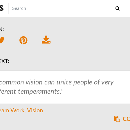
S
N:
EXT:
 common vision can unite people of very
fferent temperaments."
eam Work
Vision
CO