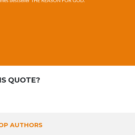
imes bestseller
THE REASON FOR GOD
.
IS QUOTE?
OP AUTHORS