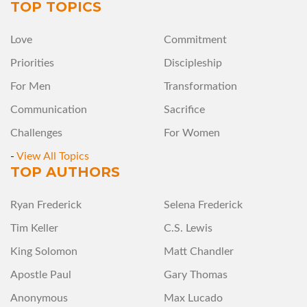
TOP TOPICS
Love
Commitment
Priorities
Discipleship
For Men
Transformation
Communication
Sacrifice
Challenges
For Women
-
View All Topics
TOP AUTHORS
Ryan Frederick
Selena Frederick
Tim Keller
C.S. Lewis
King Solomon
Matt Chandler
Apostle Paul
Gary Thomas
Anonymous
Max Lucado