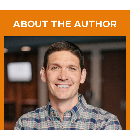
ABOUT THE AUTHOR