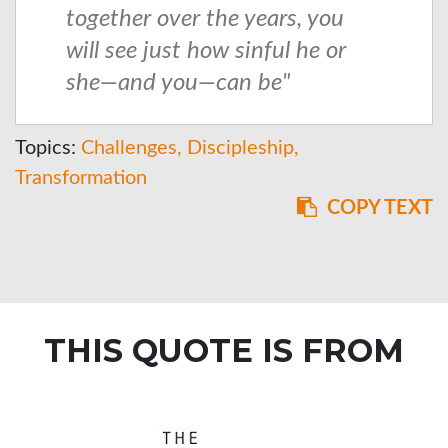
together over the years, you
will see just how sinful he or
she—and you—can be"
Topics:
Challenges
Discipleship
Transformation
COPY TEXT
THIS QUOTE IS FROM