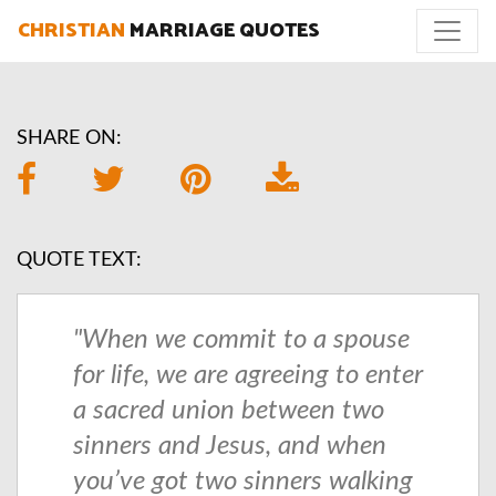
CHRISTIAN
MARRIAGE QUOTES
SHARE ON:
QUOTE TEXT:
"When we commit to a spouse
for life, we are agreeing to enter
a sacred union between two
sinners and Jesus, and when
you’ve got two sinners walking