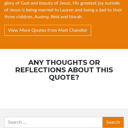
glory of God and beauty of Jesus. His greatest joy outside
of Jesus is being married to Lauren and being a dad to their
three children, Audrey, Reid and Norah.
View More Quotes from Matt Chandler
ANY THOUGHTS OR
REFLECTIONS ABOUT THIS
QUOTE?
SEARCH