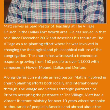
Matt serves as Lead Pastor of Teaching at The Village
Church in the Dallas Fort Worth area. He has served in that
role since December 2002 and describes his tenure at The
Village as a re-planting effort where he was involved in
changing the theological and philosophical culture of the
congregation. The church has witnessed a tremendous
response growing from 160 people to over 11,000 with
campuses in Flower Mound, Dallas and Denton.
Alongside his current role as lead pastor, Matt is involved in
church planting efforts both locally and internationally
through The Village and various strategic partnerships.
Prior to accepting the pastorate at The Village, Matt had a
vibrant itinerant ministry for over 10 years where he spoke
to thousands of people in America and abroad about the