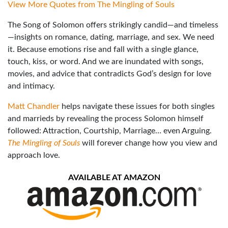
View More Quotes from The Mingling of Souls
The Song of Solomon offers strikingly candid—and timeless
—insights on romance, dating, marriage, and sex. We need
it. Because emotions rise and fall with a single glance,
touch, kiss, or word. And we are inundated with songs,
movies, and advice that contradicts God’s design for love
and intimacy.
Matt Chandler
helps navigate these issues for both singles
and marrieds by revealing the process Solomon himself
followed: Attraction, Courtship, Marriage… even Arguing.
The Mingling of Souls
will forever change how you view and
approach love.
AVAILABLE AT AMAZON