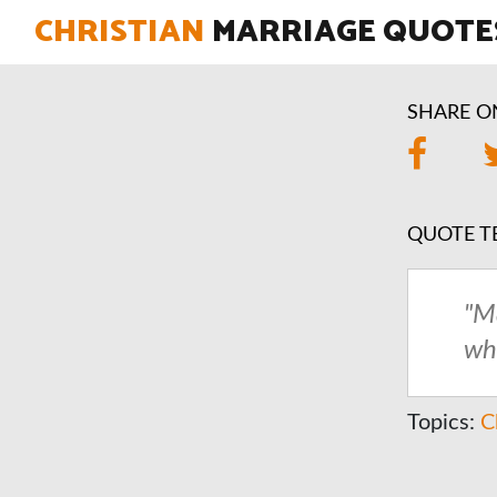
CHRISTIAN
MARRIAGE QUOTE
SHARE O
QUOTE T
"M
wh
Topics:
C