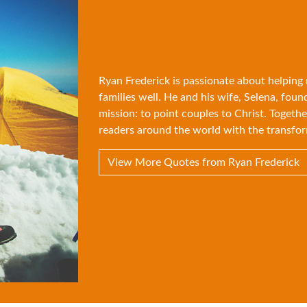
Ryan Frederick is passionate about helping
families well. He and his wife, Selena, foun
mission: to point couples to Christ. Togethe
readers around the world with the transfor
View More Quotes from Ryan Frederick