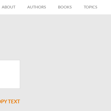
ABOUT
AUTHORS
BOOKS
TOPICS
PY TEXT