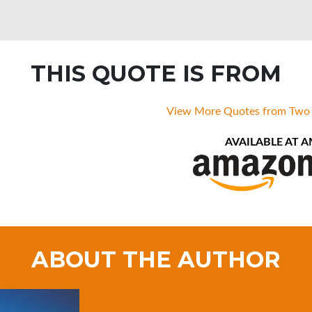
THIS QUOTE IS FROM
View More Quotes from Two
AVAILABLE AT 
ABOUT THE AUTHOR