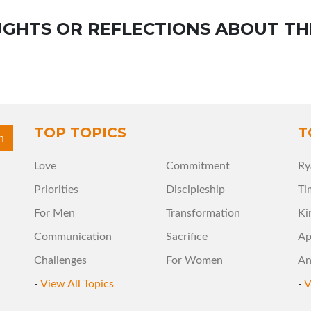
GHTS OR REFLECTIONS ABOUT TH
TOP TOPICS
T
Love
Commitment
Ry
Priorities
Discipleship
Ti
For Men
Transformation
Ki
Communication
Sacrifice
Ap
Challenges
For Women
An
-
View All Topics
-
V