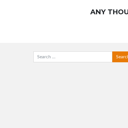
ANY THOU
SEARCH