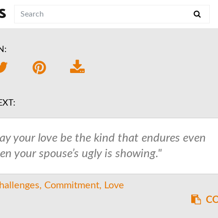
S
N:
EXT:
ay your love be the kind that endures even
en your spouse’s ugly is showing."
hallenges
Commitment
Love
CO