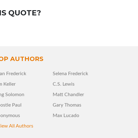
IS QUOTE?
OP AUTHORS
an Frederick
Selena Frederick
m Keller
C.S. Lewis
ng Solomon
Matt Chandler
ostle Paul
Gary Thomas
onymous
Max Lucado
iew All Authors