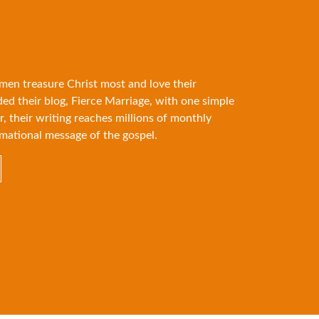
 men treasure Christ most and love their
ded their blog, Fierce Marriage, with one simple
r, their writing reaches millions of monthly
mational message of the gospel.