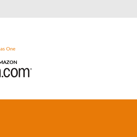
 as One
AMAZON