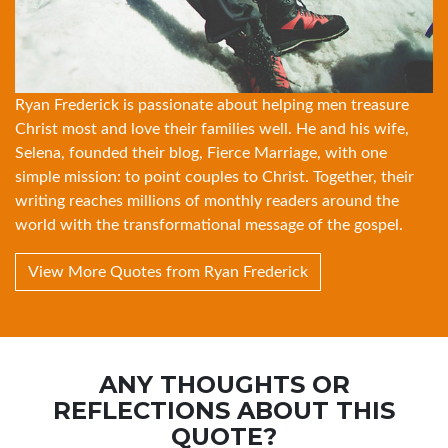
Ryan Frederick is passionate about helping men treasure
Christ most and love their families well. He and his wife,
Selena, founded their blog, Fierce Marriage, with one
simple mission: to point couples to Christ. Together, their
writing reaches millions of monthly readers around the
world with the transformational message of the gospel.
View More Quotes from Ryan Frederick
ANY THOUGHTS OR
REFLECTIONS ABOUT THIS
QUOTE?