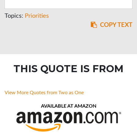
Topics:
Priorities
COPY TEXT
THIS QUOTE IS FROM
View More Quotes from Two as One
AVAILABLE AT AMAZON