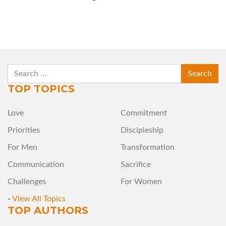
SEARCH
TOP TOPICS
Love
Commitment
Priorities
Discipleship
For Men
Transformation
Communication
Sacrifice
Challenges
For Women
-
View All Topics
TOP AUTHORS