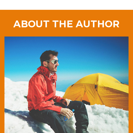
ABOUT THE AUTHOR