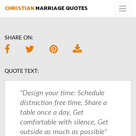
CHRISTIAN
MARRIAGE QUOTES
SHARE ON:
QUOTE TEXT:
"Design your time: Schedule
distraction free time, Share a
table once a day, Get
comfortable with silence, Get
outside as much as possible"