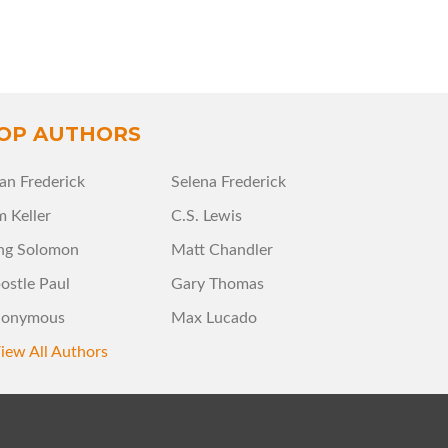
OP AUTHORS
an Frederick
Selena Frederick
m Keller
C.S. Lewis
ng Solomon
Matt Chandler
ostle Paul
Gary Thomas
onymous
Max Lucado
iew All Authors