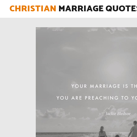
CHRISTIAN
MARRIAGE QUOTE