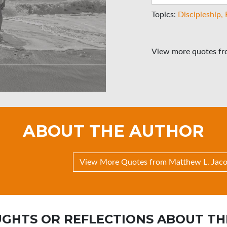
Topics:
Discipleship
View more quotes f
ABOUT THE AUTHOR
View More Quotes from Matthew L. Jac
GHTS OR REFLECTIONS ABOUT TH