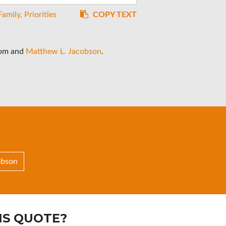
Family
Priorities
COPY TEXT
rom
and
Matthew L. Jacobson
.
obson
IS QUOTE?