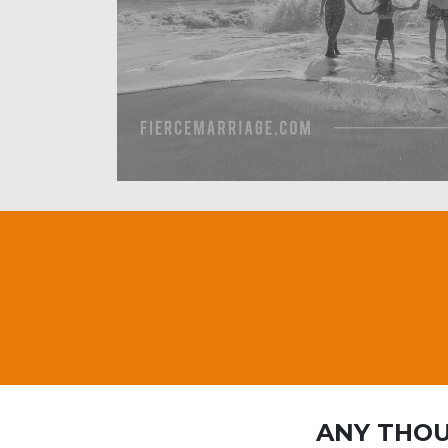
ANY THOU