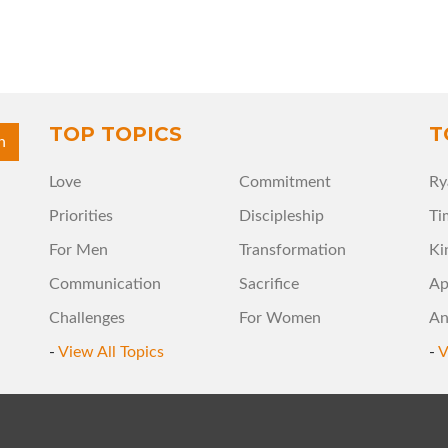
TOP TOPICS
T
Love
Commitment
Ry
Priorities
Discipleship
Ti
For Men
Transformation
Ki
Communication
Sacrifice
Ap
Challenges
For Women
An
-
View All Topics
-
V