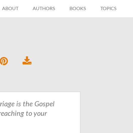
ABOUT
AUTHORS
BOOKS
TOPICS
riage is the Gospel
reaching to your