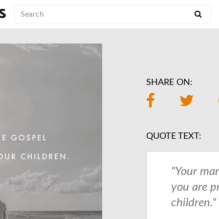
S
SHARE ON:
QUOTE TEXT:
"Your mar
you are p
children."