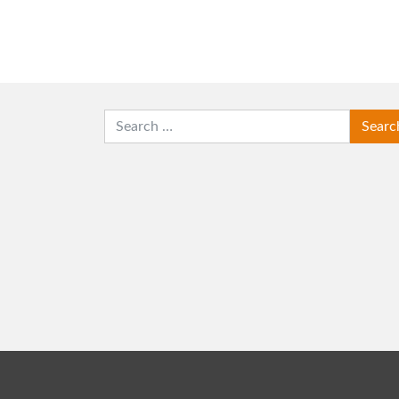
SEARCH