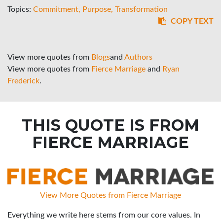
Topics:
Commitment
Purpose
Transformation
COPY TEXT
View more quotes from
Blogs
and
Authors
View more quotes from
Fierce Marriage
and
Ryan
Frederick
.
THIS QUOTE IS FROM
FIERCE MARRIAGE
View More Quotes from Fierce Marriage
Everything we write here stems from our core values. In