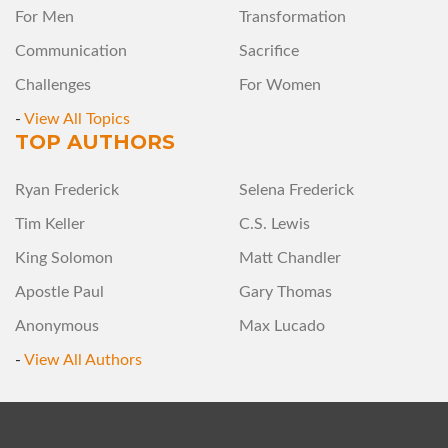
For Men
Transformation
Communication
Sacrifice
Challenges
For Women
-
View All Topics
TOP AUTHORS
Ryan Frederick
Selena Frederick
Tim Keller
C.S. Lewis
King Solomon
Matt Chandler
Apostle Paul
Gary Thomas
Anonymous
Max Lucado
-
View All Authors