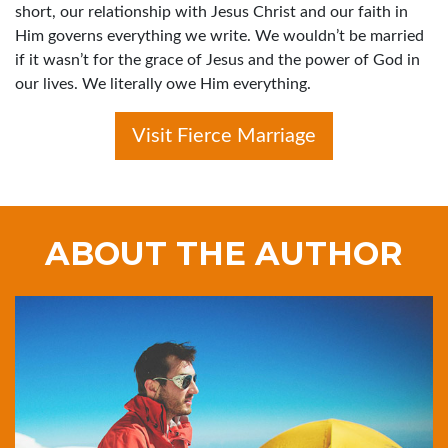
short, our relationship with Jesus Christ and our faith in
Him governs everything we write. We wouldn’t be married
if it wasn’t for the grace of Jesus and the power of God in
our lives. We literally owe Him everything.
Visit Fierce Marriage
ABOUT THE AUTHOR