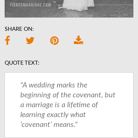
SHARE ON:
QUOTE TEXT:
"A wedding marks the
beginning of the covenant, but
a marriage is a lifetime of
learning exactly what
‘covenant’ means."