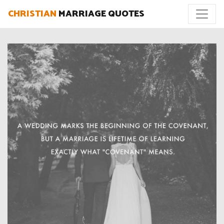
CHRISTIAN
MARRIAGE QUOTES