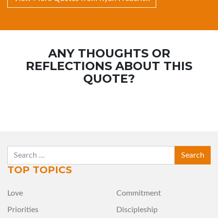
ANY THOUGHTS OR
REFLECTIONS ABOUT THIS
QUOTE?
SEARCH
TOP TOPICS
Love
Commitment
Priorities
Discipleship