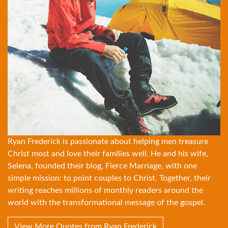
Ryan Frederick is passionate about helping men treasure
Christ most and love their families well. He and his wife,
Selena, founded their blog, Fierce Marriage, with one
simple mission: to point couples to Christ. Together, their
writing reaches millions of monthly readers around the
world with the transformational message of the gospel.
View More Quotes from Ryan Frederick