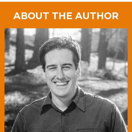
ABOUT THE AUTHOR