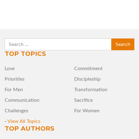
SEARCH
TOP TOPICS
Love
Commitment
Priorities
Discipleship
For Men
Transformation
Communication
Sacrifice
Challenges
For Women
-
View All Topics
TOP AUTHORS