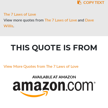
COPY TEXT
The 7 Laws of Love
View more quotes from
The 7 Laws of Love
and
Dave
Willis
.
THIS QUOTE IS FROM
View More Quotes from The 7 Laws of Love
AVAILABLE AT AMAZON