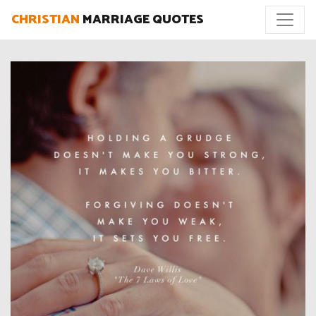
CHRISTIAN
MARRIAGE QUOTES