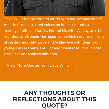
Dave Willis is a pastor and writer who has become one of
America’s most trusted voices on issues related to
marriage, faith and family. He and his wife, Ashley, are the
founders of
StrongerMarriages.com
which reaches millions
of readers monthly. Dave and Ashley live with their four
young sons in Evans, GA. For additional resources, please
visit
DaveAndAshleyWillis.com
.
View More Quotes from Dave Willis
ANY THOUGHTS OR
REFLECTIONS ABOUT THIS
QUOTE?