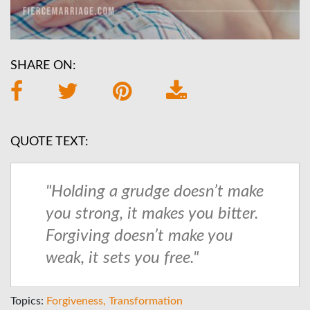
SHARE ON:
QUOTE TEXT:
"Holding a grudge doesn’t make
you strong, it makes you bitter.
Forgiving doesn’t make you
weak, it sets you free."
Topics:
Forgiveness
Transformation