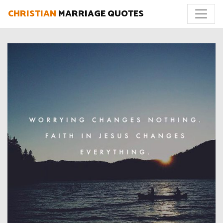
CHRISTIAN
MARRIAGE QUOTES