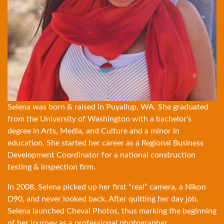
Selena was born & raised in Puyallup, WA. She graduated
from the University of Washington with a bachelor’s
degree in Arts, Media, and Culture and a minor in
education. She started her career as a Regional Business
Development Coordinator for a national construction
testing & inspection firm.
In 2008, Selena picked up her first “real” camera, a Nikon
D90, and never looked back. After quitting her day job,
Selena launched Cheval Photos, thus marking the beginning
of her journey as a professional photographer.