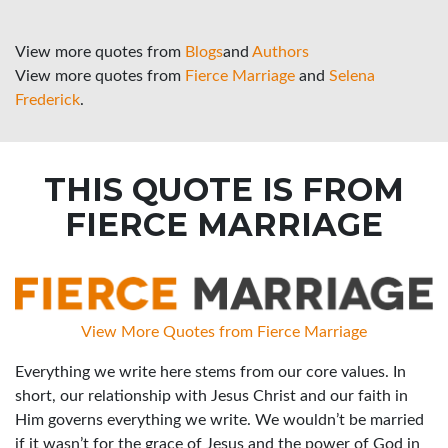
View more quotes from
Blogs
and
Authors
View more quotes from
Fierce Marriage
and
Selena
Frederick
.
THIS QUOTE IS FROM
FIERCE MARRIAGE
View More Quotes from Fierce Marriage
Everything we write here stems from our core values. In
short, our relationship with Jesus Christ and our faith in
Him governs everything we write. We wouldn’t be married
if it wasn’t for the grace of Jesus and the power of God in