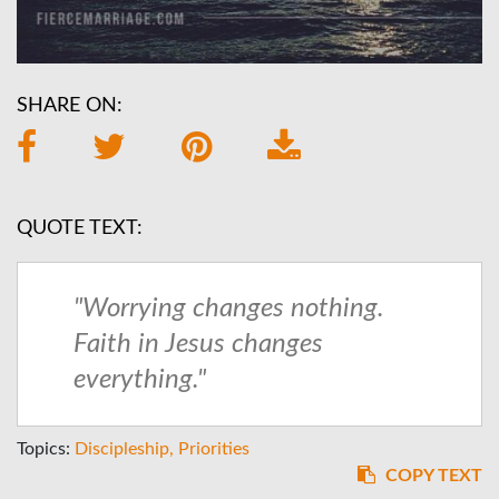
SHARE ON:
QUOTE TEXT:
"Worrying changes nothing.
Faith in Jesus changes
everything."
Topics:
Discipleship
Priorities
COPY TEXT