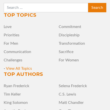
SEARCH
TOP TOPICS
Love
Commitment
Priorities
Discipleship
For Men
Transformation
Communication
Sacrifice
Challenges
For Women
-
View All Topics
TOP AUTHORS
Ryan Frederick
Selena Frederick
Tim Keller
C.S. Lewis
King Solomon
Matt Chandler