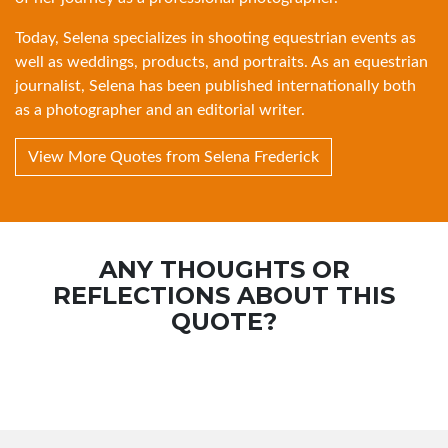
Today, Selena specializes in shooting equestrian events as
well as weddings, products, and portraits. As an equestrian
journalist, Selena has been published internationally both
as a photographer and an editorial writer.
View More Quotes from Selena Frederick
ANY THOUGHTS OR
REFLECTIONS ABOUT THIS
QUOTE?