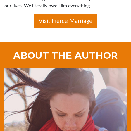
our lives. We literally owe Him everything.
Visit Fierce Marriage
ABOUT THE AUTHOR