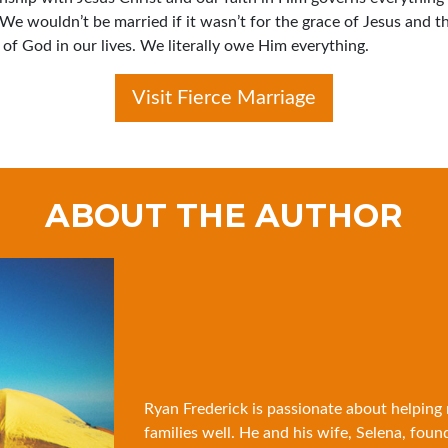
 We wouldn’t be married if it wasn’t for the grace of Jesus and t
of God in our lives. We literally owe Him everything.
Visit Fierce Marriage
ABOUT THE AUTHOR
Ryan Frederick is passionate about helping
families well. He and his wife, Selena, foun