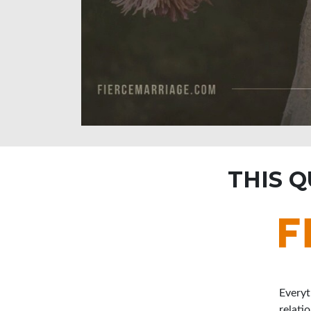
THIS 
Everyt
relati