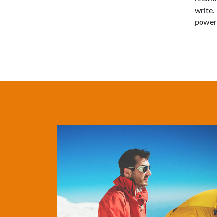
write.
power 