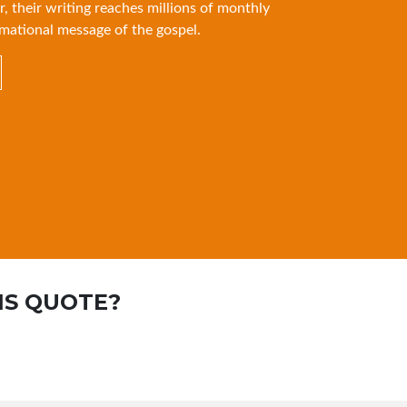
r, their writing reaches millions of monthly
mational message of the gospel.
IS QUOTE?