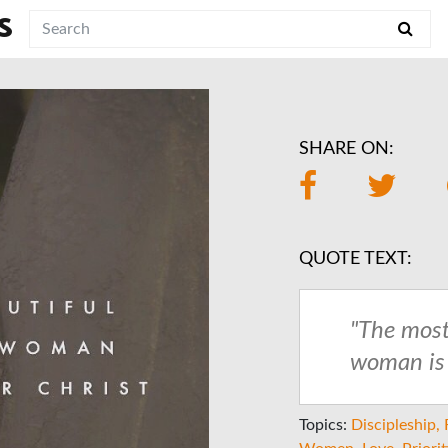
S
SHARE ON:
QUOTE TEXT:
"The most
woman is h
Topics:
Discipleship