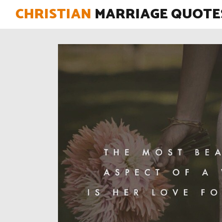
CHRISTIAN
MARRIAGE QUOTE