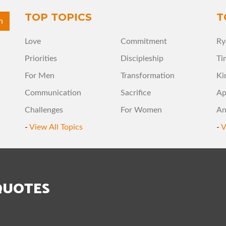
TOP TOPICS
T
Love
Commitment
Ry
Priorities
Discipleship
Ti
For Men
Transformation
Ki
Communication
Sacrifice
Ap
Challenges
For Women
An
-
View All Topics
-
V
QUOTES