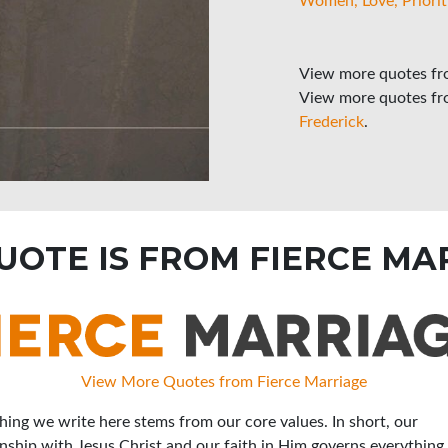
Women
Love
Priorit
View more quotes f
View more quotes f
Frederick
.
QUOTE IS FROM FIERCE MA
View More Quotes from Fierce Marriage
hing we write here stems from our core values. In short, our
onship with Jesus Christ and our faith in Him governs everything