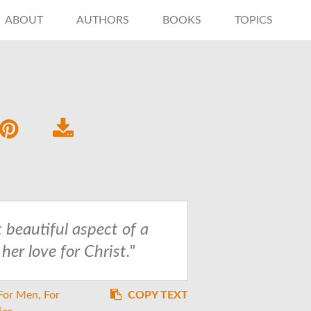
ABOUT
AUTHORS
BOOKS
TOPICS
 beautiful aspect of a
er love for Christ."
For Men
For
COPY TEXT