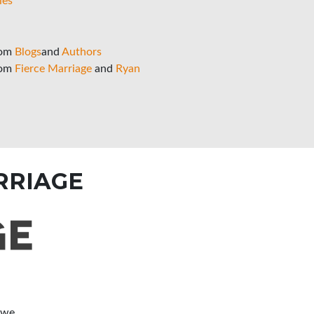
ies
rom
Blogs
and
Authors
rom
Fierce Marriage
and
Ryan
RRIAGE
 we