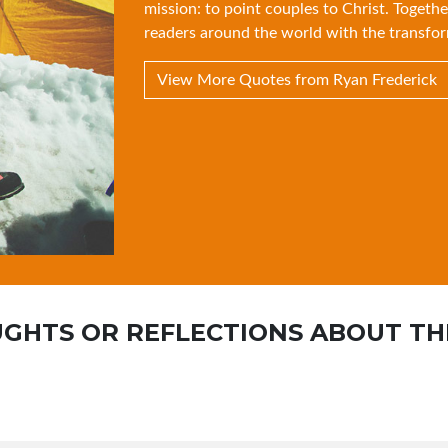
mission: to point couples to Christ. Togethe
readers around the world with the transfor
View More Quotes from Ryan Frederick
GHTS OR REFLECTIONS ABOUT TH