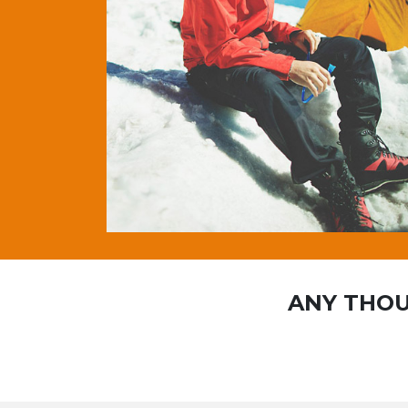
ANY THOU