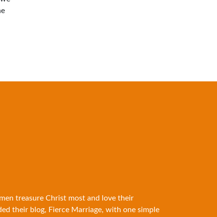
he
 men treasure Christ most and love their
ded their blog, Fierce Marriage, with one simple