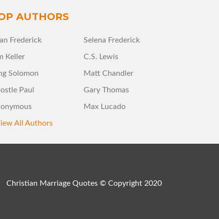
OP AUTHORS
an Frederick
Selena Frederick
m Keller
C.S. Lewis
ng Solomon
Matt Chandler
ostle Paul
Gary Thomas
onymous
Max Lucado
iew All Authors
Christian Marriage Quotes © Copyright 2020