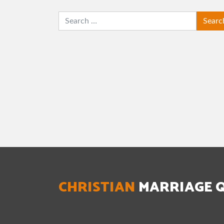
SEARCH
CHRISTIAN
MARRIAGE 