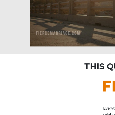
THIS 
Everyt
relati