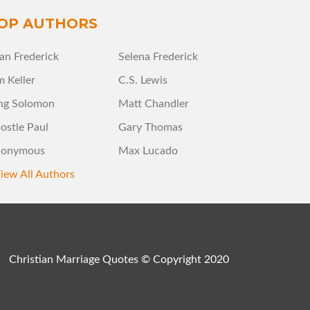
OP AUTHORS
an Frederick
Selena Frederick
m Keller
C.S. Lewis
ng Solomon
Matt Chandler
ostle Paul
Gary Thomas
onymous
Max Lucado
iew All Authors
Christian Marriage Quotes © Copyright 2020