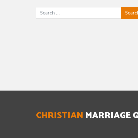
SEARCH
CHRISTIAN
MARRIAGE 