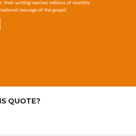
r, their writing reaches millions of monthly
mational message of the gospel.
IS QUOTE?