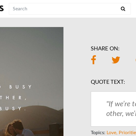
S
SHARE ON:
QUOTE TEXT:
"If we’re 
other, we’
Topics:
Love
Prioriti