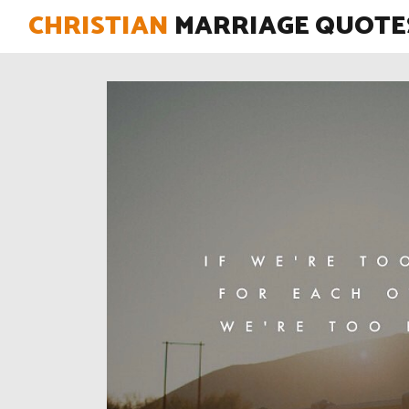
CHRISTIAN
MARRIAGE QUOTE