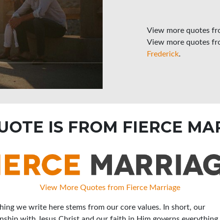
View more quotes f
View more quotes f
Frederick
.
QUOTE IS FROM FIERCE MA
View More Quotes from Fierce Marriage
hing we write here stems from our core values. In short, our
onship with Jesus Christ and our faith in Him governs everything