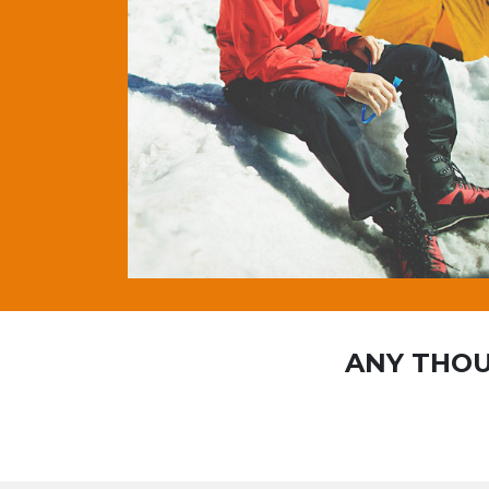
ANY THOU