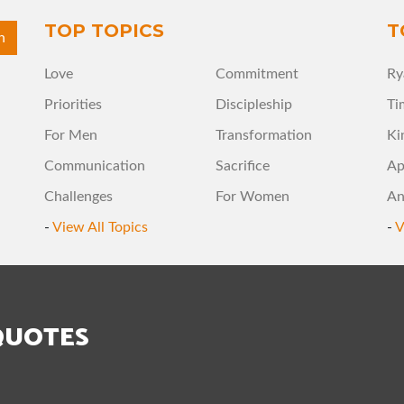
TOP TOPICS
T
Love
Commitment
Ry
Priorities
Discipleship
Ti
For Men
Transformation
Ki
Communication
Sacrifice
Ap
Challenges
For Women
An
-
View All Topics
-
V
QUOTES