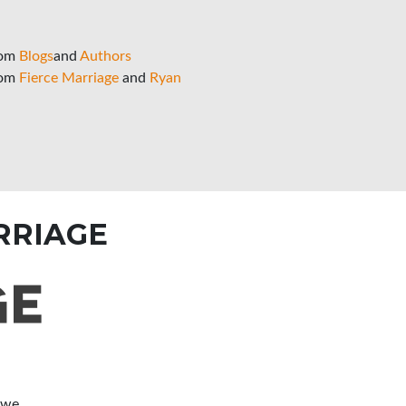
rom
Blogs
and
Authors
rom
Fierce Marriage
and
Ryan
RRIAGE
 we