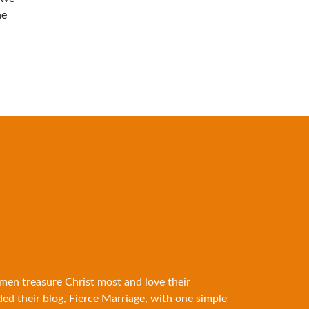
he
 men treasure Christ most and love their
ded their blog, Fierce Marriage, with one simple