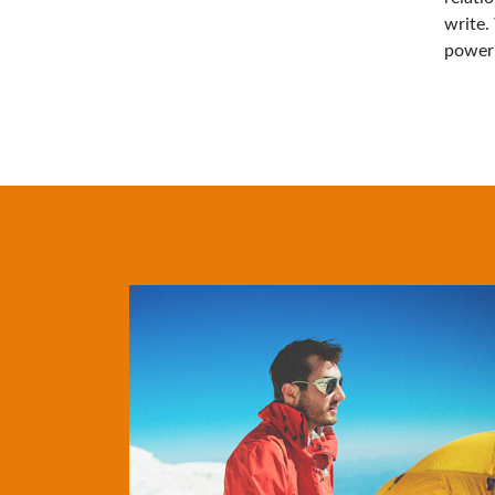
write.
power 