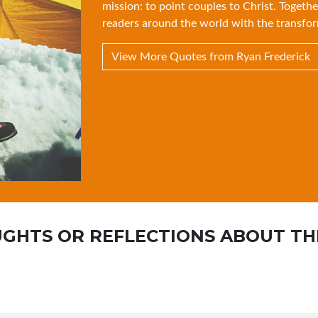
mission: to point couples to Christ. Togethe
readers around the world with the transfor
View More Quotes from Ryan Frederick
GHTS OR REFLECTIONS ABOUT TH