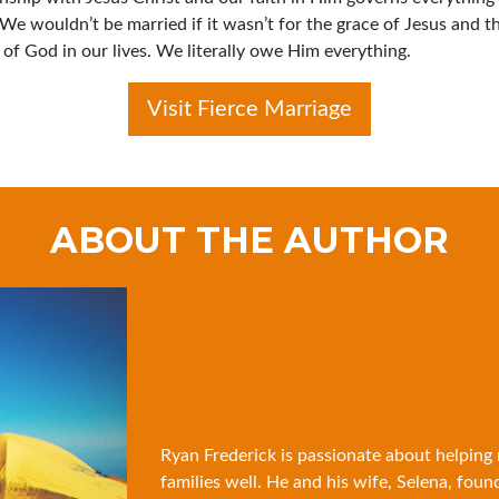
 We wouldn’t be married if it wasn’t for the grace of Jesus and t
of God in our lives. We literally owe Him everything.
Visit Fierce Marriage
ABOUT THE AUTHOR
Ryan Frederick is passionate about helping
families well. He and his wife, Selena, foun