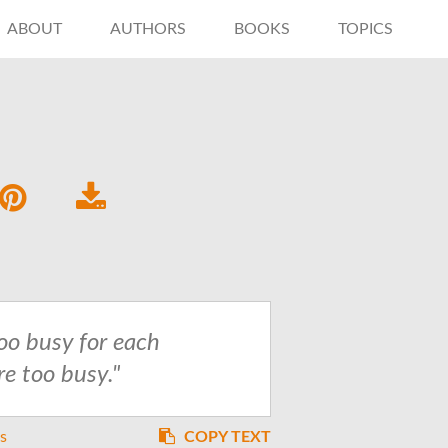
ABOUT
AUTHORS
BOOKS
TOPICS
too busy for each
re too busy."
es
COPY TEXT