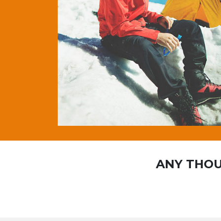
ANY THOU