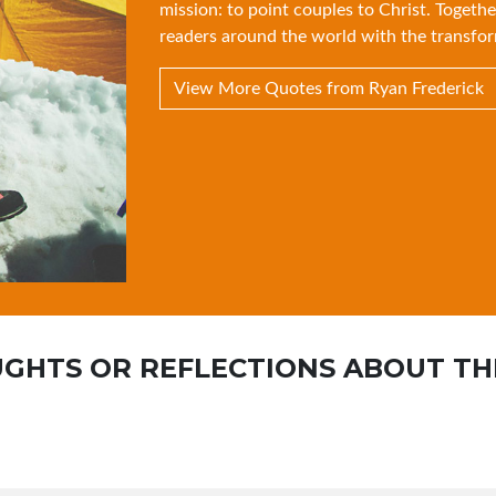
mission: to point couples to Christ. Togethe
readers around the world with the transfor
View More Quotes from Ryan Frederick
GHTS OR REFLECTIONS ABOUT TH