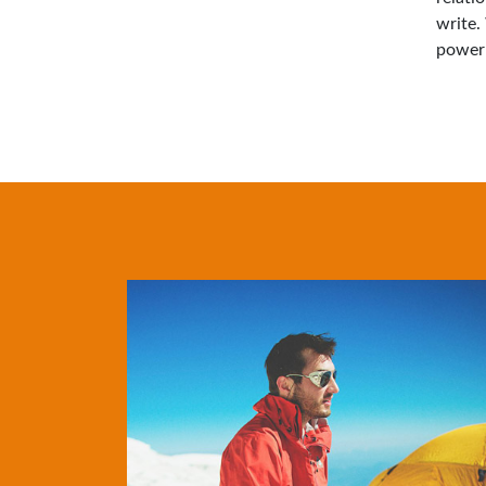
write.
power 