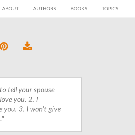
ABOUT
AUTHORS
BOOKS
TOPICS
to tell your spouse
 love you. 2. I
 you. 3. I won’t give
."