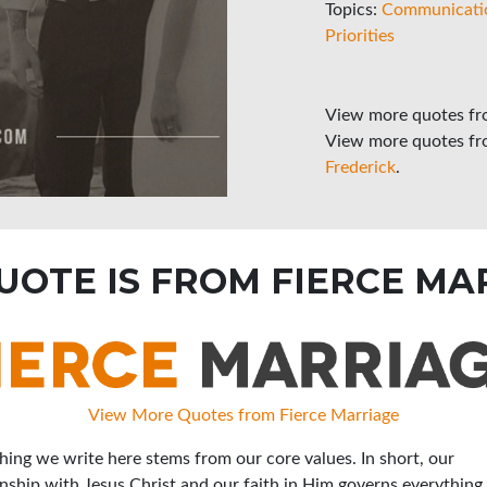
Topics:
Communicati
Priorities
View more quotes f
View more quotes f
Frederick
.
QUOTE IS FROM FIERCE MA
View More Quotes from Fierce Marriage
hing we write here stems from our core values. In short, our
onship with Jesus Christ and our faith in Him governs everything