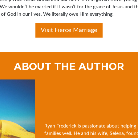
 We wouldn’t be married if it wasn’t for the grace of Jesus and t
of God in our lives. We literally owe Him everything.
Visit Fierce Marriage
ABOUT THE AUTHOR
Ryan Frederick is passionate about helping
families well. He and his wife, Selena, foun