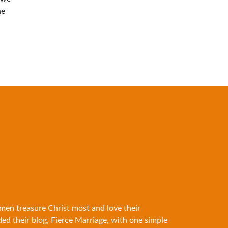
he
 men treasure Christ most and love their
ded their blog, Fierce Marriage, with one simple