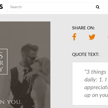
S
SHARE ON:
QUOTE TEXT:
"3 things 
daily: 1. I
appreciate
up on you