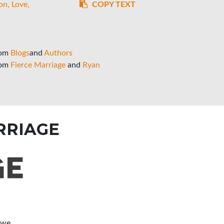
on
Love
COPY TEXT
rom
Blogs
and
Authors
rom
Fierce Marriage
and
Ryan
RRIAGE
 we