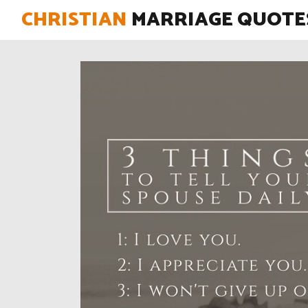
CHRISTIAN
MARRIAGE QUOTE