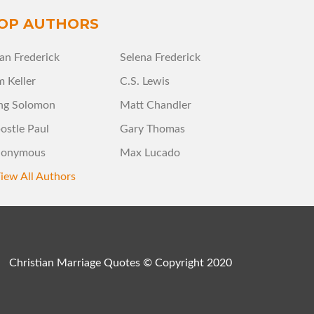
OP AUTHORS
an Frederick
Selena Frederick
m Keller
C.S. Lewis
ng Solomon
Matt Chandler
ostle Paul
Gary Thomas
onymous
Max Lucado
iew All Authors
Christian Marriage Quotes © Copyright 2020