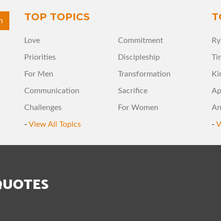
TOP TOPICS
T
Love
Commitment
Ry
Priorities
Discipleship
Ti
For Men
Transformation
Ki
Communication
Sacrifice
Ap
Challenges
For Women
An
-
View All Topics
-
V
QUOTES