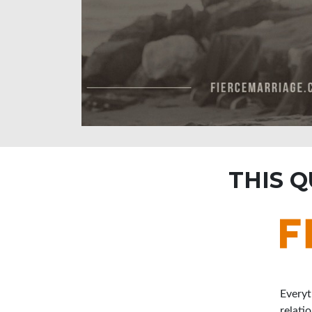
THIS 
Everyt
relati