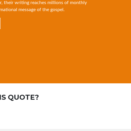
r, their writing reaches millions of monthly
mational message of the gospel.
IS QUOTE?