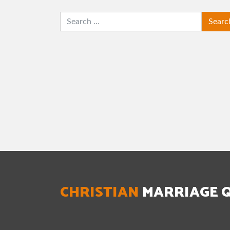
SEARCH
CHRISTIAN
MARRIAGE 