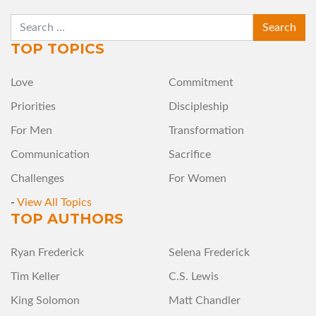
SEARCH
TOP TOPICS
Love
Commitment
Priorities
Discipleship
For Men
Transformation
Communication
Sacrifice
Challenges
For Women
-
View All Topics
TOP AUTHORS
Ryan Frederick
Selena Frederick
Tim Keller
C.S. Lewis
King Solomon
Matt Chandler