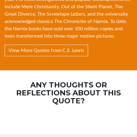
include
Mere Christianity
,
Out of the Silent Planet
,
The
Great Divorce
,
The Screwtape Letters
, and the universally
acknowledged classics
The Chronicles of Narnia
. To date,
the Narnia books have sold over 100 million copies and
been transformed into three major motion pictures.
View More Quotes from C.S. Lewis
ANY THOUGHTS OR
REFLECTIONS ABOUT THIS
QUOTE?