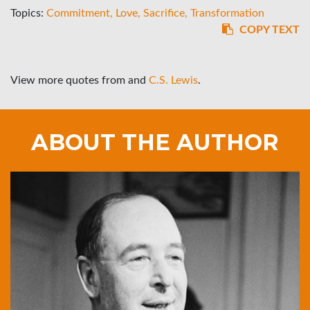
Topics:
Commitment
Love
Sacrifice
Transformation
COPY TEXT
View more quotes from
and
C.S. Lewis
.
ABOUT THE AUTHOR