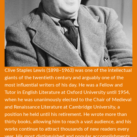
Clive Staples Lewis (1898–1963) was one of the intellectual
giants of the twentieth century and arguably one of the
most influential writers of his day. He was a Fellow and
Tutor in English Literature at Oxford University until 1954,
when he was unanimously elected to the Chair of Medieval
and Renaissance Literature at Cambridge University, a
position he held until his retirement. He wrote more than
thirty books
, allowing him to reach a vast audience, and his
works continue to attract thousands of new readers every
year. His most distinguished and popular accomplishments