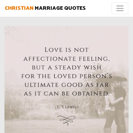
CHRISTIAN
MARRIAGE QUOTES