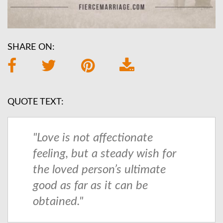
SHARE ON:
QUOTE TEXT:
"Love is not affectionate
feeling, but a steady wish for
the loved person’s ultimate
good as far as it can be
obtained."