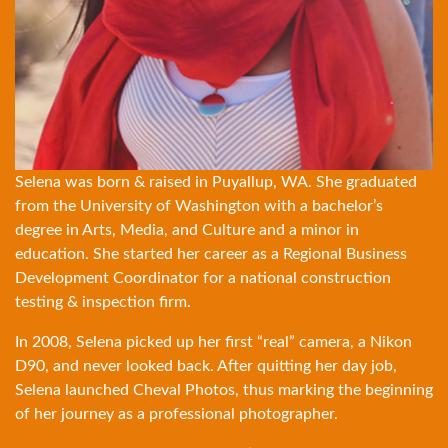
Selena was born & raised in Puyallup, WA. She graduated
from the University of Washington with a bachelor’s
degree in Arts, Media, and Culture and a minor in
education. She started her career as a Regional Business
Development Coordinator for a national construction
testing & inspection firm.
In 2008, Selena picked up her first “real” camera, a Nikon
D90, and never looked back. After quitting her day job,
Selena launched Cheval Photos, thus marking the beginning
of her journey as a professional photographer.