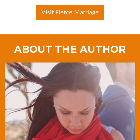
Visit Fierce Marriage
ABOUT THE AUTHOR