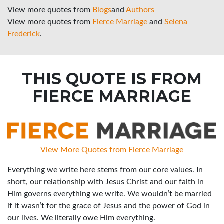
View more quotes from
Blogs
and
Authors
View more quotes from
Fierce Marriage
and
Selena
Frederick
.
THIS QUOTE IS FROM
FIERCE MARRIAGE
View More Quotes from Fierce Marriage
Everything we write here stems from our core values. In
short, our relationship with Jesus Christ and our faith in
Him governs everything we write. We wouldn’t be married
if it wasn’t for the grace of Jesus and the power of God in
our lives. We literally owe Him everything.