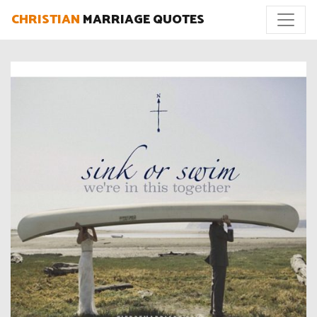
CHRISTIAN
MARRIAGE QUOTES