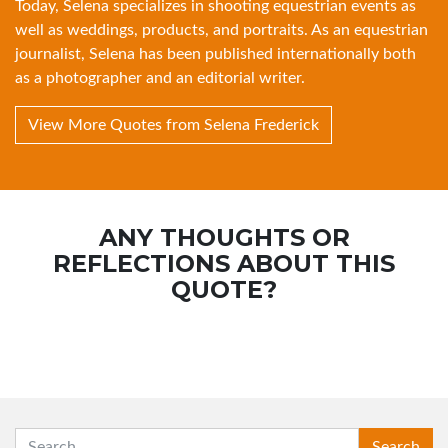
Today, Selena specializes in shooting equestrian events as
well as weddings, products, and portraits. As an equestrian
journalist, Selena has been published internationally both
as a photographer and an editorial writer.
View More Quotes from Selena Frederick
ANY THOUGHTS OR
REFLECTIONS ABOUT THIS
QUOTE?
SEARCH