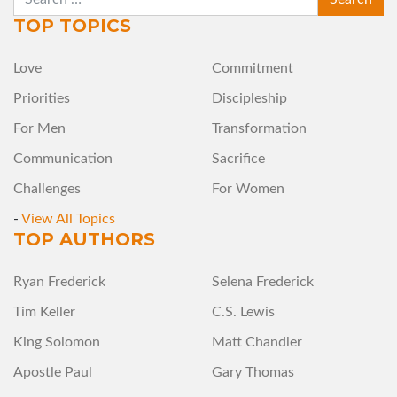
TOP TOPICS
Love
Commitment
Priorities
Discipleship
For Men
Transformation
Communication
Sacrifice
Challenges
For Women
-
View All Topics
TOP AUTHORS
Ryan Frederick
Selena Frederick
Tim Keller
C.S. Lewis
King Solomon
Matt Chandler
Apostle Paul
Gary Thomas