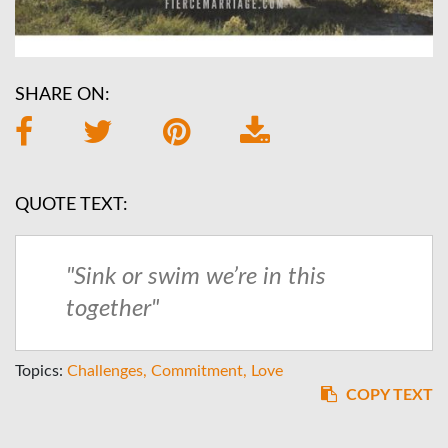
SHARE ON:
QUOTE TEXT:
"Sink or swim we’re in this
together"
Topics:
Challenges
Commitment
Love
COPY TEXT